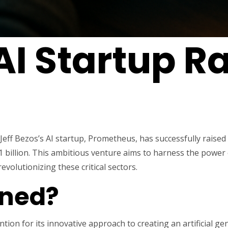
AI Startup R
Jeff Bezos’s AI startup, Prometheus, has successfully raised 
1 billion. This ambitious venture aims to harness the power o
evolutionizing these critical sectors.
ned?
ion for its innovative approach to creating an artificial ge