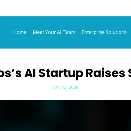
Home
Meet Your AI Team
Enterprise Solutions
os’s AI Startup Raises 
JUN 12, 2026