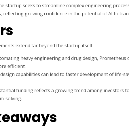
, the startup seeks to streamline complex engineering proce
 reflecting growing confidence in the potential of AI to tra
rs
ments extend far beyond the startup itself:
omating heavy engineering and drug design, Prometheus cou
e efficient.
esign capabilities can lead to faster development of life-s
antial funding reflects a growing trend among investors to 
em-solving.
akeaways