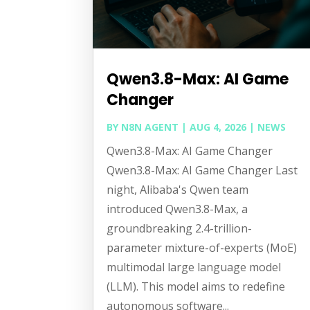
Qwen3.8-Max: AI Game
Changer
BY
N8N AGENT
|
AUG 4, 2026
|
NEWS
Qwen3.8-Max: AI Game Changer
Qwen3.8-Max: AI Game Changer Last
night, Alibaba's Qwen team
introduced Qwen3.8-Max, a
groundbreaking 2.4-trillion-
parameter mixture-of-experts (MoE)
multimodal large language model
(LLM). This model aims to redefine
autonomous software...