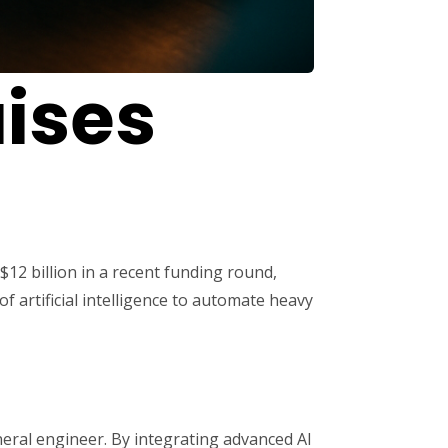
aises
$12 billion in a recent funding round,
f artificial intelligence to automate heavy
neral engineer. By integrating advanced AI