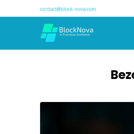
contact@block-nova.com
Bez