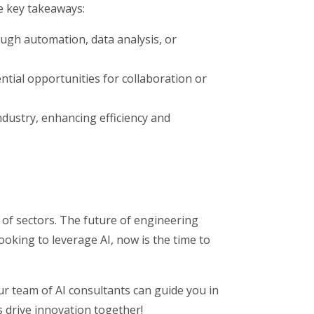
e key takeaways:
ough automation, data analysis, or
tial opportunities for collaboration or
ndustry, enhancing efficiency and
y of sectors. The future of engineering
oking to leverage AI, now is the time to
ur team of AI consultants can guide you in
s drive innovation together!