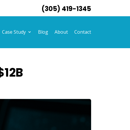
(305) 419-1345
Case Study
Blog
About
Contact
$12B