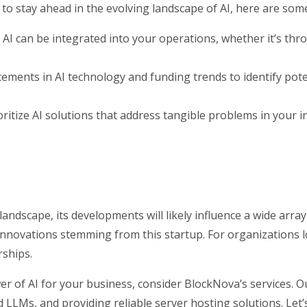
to stay ahead in the evolving landscape of AI, here are som
I can be integrated into your operations, whether it’s thr
ments in AI technology and funding trends to identify poten
oritize AI solutions that address tangible problems in your i
landscape, its developments will likely influence a wide arra
nnovations stemming from this startup. For organizations lo
rships.
er of AI for your business, consider BlockNova’s services. O
d LLMs, and providing reliable server hosting solutions. Let’