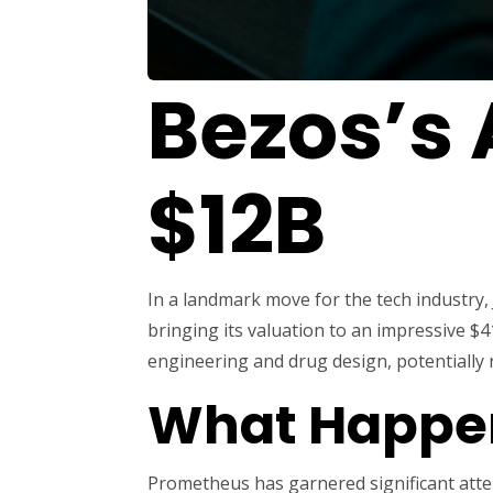
Bezos’s 
$12B
In a landmark move for the tech industry, 
bringing its valuation to an impressive $4
engineering and drug design, potentially r
What Happe
Prometheus has garnered significant attent