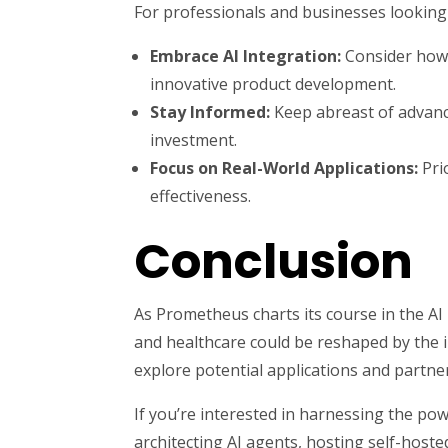
For professionals and businesses looking 
Embrace AI Integration:
Consider how A
innovative product development.
Stay Informed:
Keep abreast of advance
investment.
Focus on Real-World Applications:
Pri
effectiveness.
Conclusion
As Prometheus charts its course in the AI 
and healthcare could be reshaped by the i
explore potential applications and partne
If you’re interested in harnessing the pow
architecting AI agents, hosting self-hoste