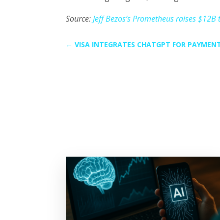
Source:
Jeff Bezos’s Prometheus raises $12B to
←
VISA INTEGRATES CHATGPT FOR PAYMEN