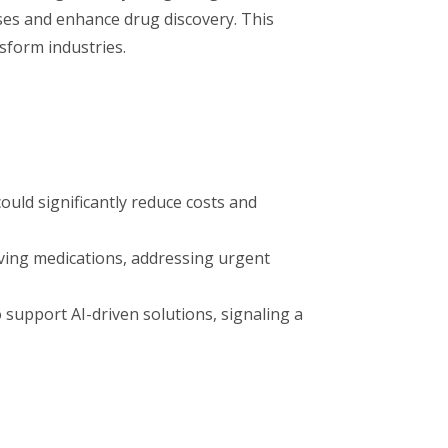
sses and enhance drug discovery. This
nsform industries.
ld significantly reduce costs and
aving medications, addressing urgent
support AI-driven solutions, signaling a