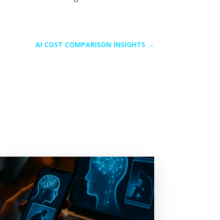
AI COST COMPARISON INSIGHTS
→