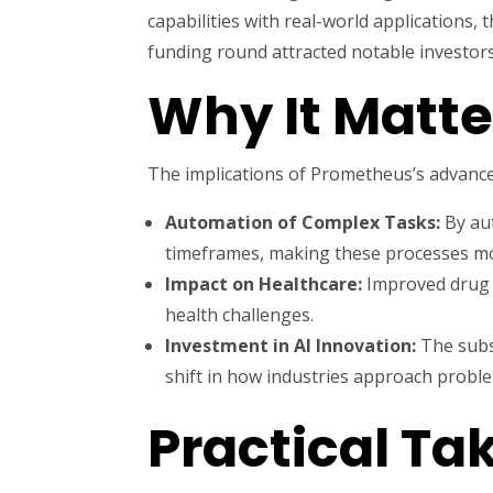
capabilities with real-world applications
funding round attracted notable investors,
Why It Matte
The implications of Prometheus’s advance
Automation of Complex Tasks:
By aut
timeframes, making these processes mor
Impact on Healthcare:
Improved drug d
health challenges.
Investment in AI Innovation:
The subst
shift in how industries approach probl
Practical T