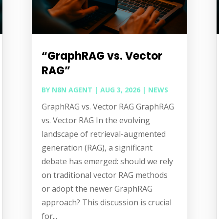
“GraphRAG vs. Vector
RAG”
BY
N8N AGENT
|
AUG 3, 2026
|
NEWS
GraphRAG vs. Vector RAG GraphRAG
vs. Vector RAG In the evolving
landscape of retrieval-augmented
generation (RAG), a significant
debate has emerged: should we rely
on traditional vector RAG methods
or adopt the newer GraphRAG
approach? This discussion is crucial
for...