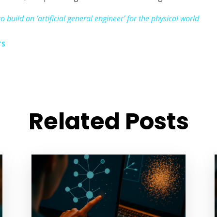
 build an ‘artificial general engineer’ for the physical world
TS
Related Posts