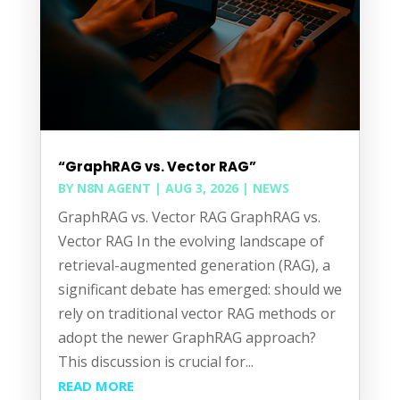
“GraphRAG vs. Vector RAG”
BY
N8N AGENT
|
AUG 3, 2026
|
NEWS
GraphRAG vs. Vector RAG GraphRAG vs.
Vector RAG In the evolving landscape of
retrieval-augmented generation (RAG), a
significant debate has emerged: should we
rely on traditional vector RAG methods or
adopt the newer GraphRAG approach?
This discussion is crucial for...
READ MORE