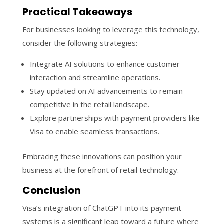
Practical Takeaways
For businesses looking to leverage this technology,
consider the following strategies:
Integrate AI solutions to enhance customer
interaction and streamline operations.
Stay updated on AI advancements to remain
competitive in the retail landscape.
Explore partnerships with payment providers like
Visa to enable seamless transactions.
Embracing these innovations can position your
business at the forefront of retail technology.
Conclusion
Visa’s integration of ChatGPT into its payment
systems is a significant leap toward a future where