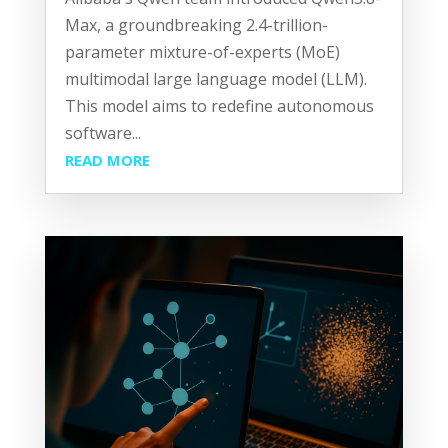
Max, a groundbreaking 2.4-trillion-
parameter mixture-of-experts (MoE)
multimodal large language model (LLM).
This model aims to redefine autonomous
software...
READ MORE