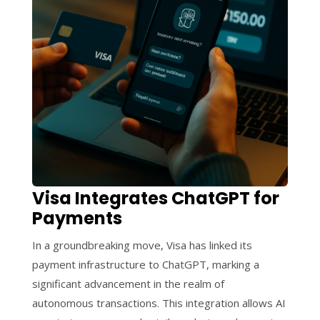
Visa Integrates ChatGPT for
Payments
In a groundbreaking move, Visa has linked its
payment infrastructure to ChatGPT, marking a
significant advancement in the realm of
autonomous transactions. This integration allows AI