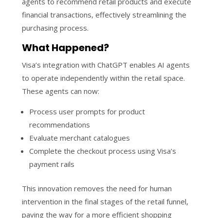
agents to recommend retail products and execute
financial transactions, effectively streamlining the
purchasing process.
What Happened?
Visa’s integration with ChatGPT enables AI agents
to operate independently within the retail space.
These agents can now:
Process user prompts for product
recommendations
Evaluate merchant catalogues
Complete the checkout process using Visa’s
payment rails
This innovation removes the need for human
intervention in the final stages of the retail funnel,
paving the way for a more efficient shopping