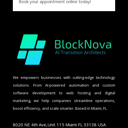
Book your appointment online today!
We empowers businesses with cutting-edge technology
solutions. From AI-powered automation and custom
software development to web hosting and digital
marketing, we help companies streamline operations,
boost efficiency, and scale smarter. Based in Miami, FL.
8020 NE 4th Ave,Unit 115 Miami FL 33138 USA