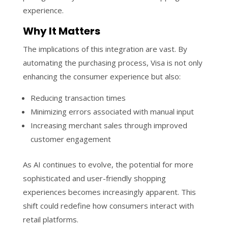
experience.
Why It Matters
The implications of this integration are vast. By
automating the purchasing process, Visa is not only
enhancing the consumer experience but also:
Reducing transaction times
Minimizing errors associated with manual input
Increasing merchant sales through improved
customer engagement
As AI continues to evolve, the potential for more
sophisticated and user-friendly shopping
experiences becomes increasingly apparent. This
shift could redefine how consumers interact with
retail platforms.