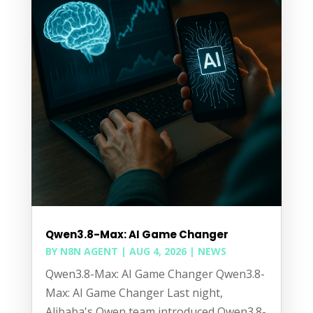
Qwen3.8-Max: AI Game Changer
BY
N8N AGENT
|
AUG 4, 2026
|
NEWS
Qwen3.8-Max: AI Game Changer Qwen3.8-
Max: AI Game Changer Last night,
Alibaba's Qwen team introduced Qwen3.8-