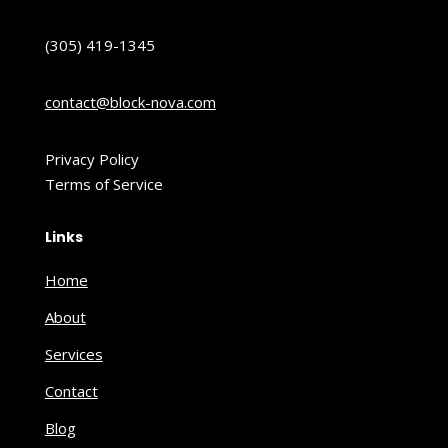
(305) 419-1345
contact@block-nova.com
Privacy Policy
Terms of Service
Links
Home
About
Services
Contact
Blog