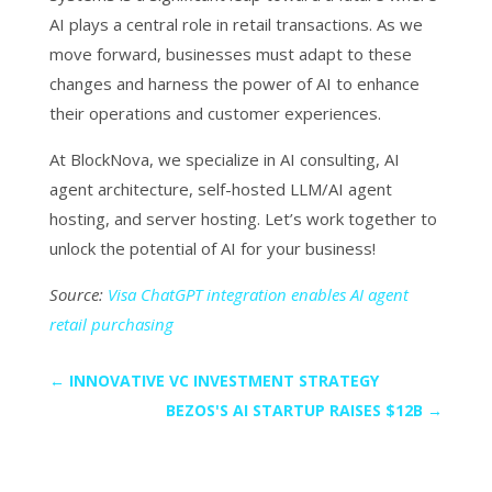
AI plays a central role in retail transactions. As we
move forward, businesses must adapt to these
changes and harness the power of AI to enhance
their operations and customer experiences.
At BlockNova, we specialize in AI consulting, AI
agent architecture, self-hosted LLM/AI agent
hosting, and server hosting. Let’s work together to
unlock the potential of AI for your business!
Source:
Visa ChatGPT integration enables AI agent
retail purchasing
←
INNOVATIVE VC INVESTMENT STRATEGY
BEZOS'S AI STARTUP RAISES $12B
→