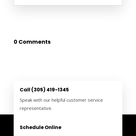
0 Comments
Call (305) 419-1345
Speak with our helpful customer service
representative.
Schedule Online