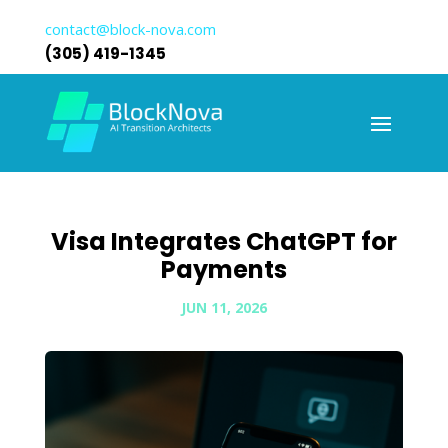
contact@block-nova.com
(305) 419-1345
Visa Integrates ChatGPT for
Payments
JUN 11, 2026