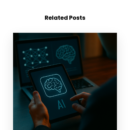
Related Posts