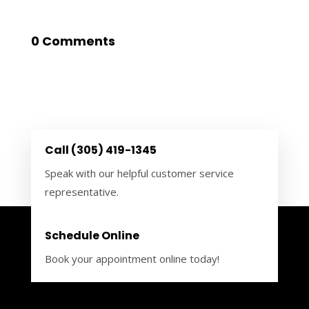
0 Comments
Call (305) 419-1345
Speak with our helpful customer service
representative.
Schedule Online
Book your appointment online today!