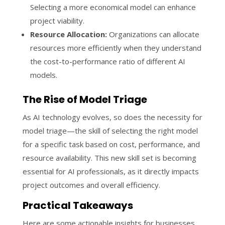
Selecting a more economical model can enhance
project viability.
Resource Allocation:
Organizations can allocate
resources more efficiently when they understand
the cost-to-performance ratio of different AI
models.
The Rise of Model Triage
As AI technology evolves, so does the necessity for
model triage—the skill of selecting the right model
for a specific task based on cost, performance, and
resource availability. This new skill set is becoming
essential for AI professionals, as it directly impacts
project outcomes and overall efficiency.
Practical Takeaways
Here are some actionable insights for businesses