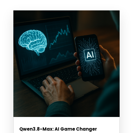
Qwen3.8-Max: AI Game Changer