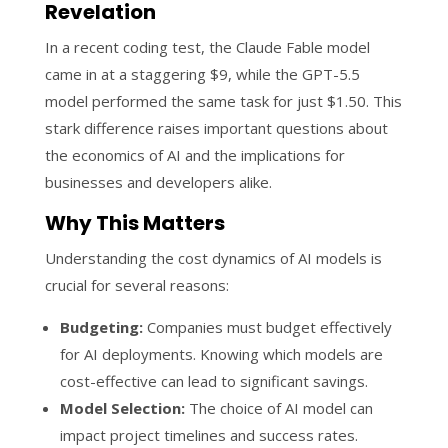
Revelation
In a recent coding test, the Claude Fable model
came in at a staggering $9, while the GPT-5.5
model performed the same task for just $1.50. This
stark difference raises important questions about
the economics of AI and the implications for
businesses and developers alike.
Why This Matters
Understanding the cost dynamics of AI models is
crucial for several reasons:
Budgeting:
Companies must budget effectively
for AI deployments. Knowing which models are
cost-effective can lead to significant savings.
Model Selection:
The choice of AI model can
impact project timelines and success rates.