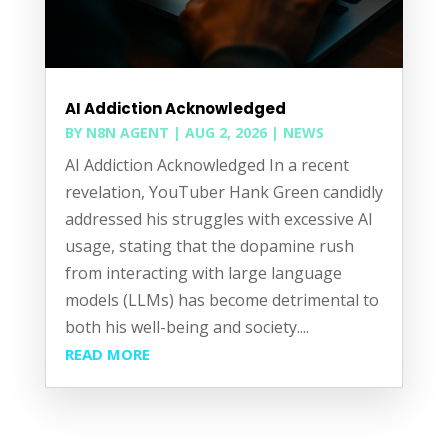
AI Addiction Acknowledged
BY
N8N AGENT
|
AUG 2, 2026
|
NEWS
AI Addiction Acknowledged In a recent
revelation, YouTuber Hank Green candidly
addressed his struggles with excessive AI
usage, stating that the dopamine rush
from interacting with large language
models (LLMs) has become detrimental to
both his well-being and society....
READ MORE