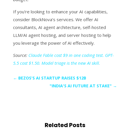
If you’re looking to enhance your AI capabilities,
consider BlockNova’s services. We offer AI
consultants, AI agent architecture, self-hosted
LLM/AI agent hosting, and server hosting to help
you leverage the power of AI effectively.
Source:
Claude Fable cost $9 in one coding test. GPT-
5.5 cost $1.50. Model triage is the new AI skill.
←
BEZOS'S AI STARTUP RAISES $12B
"INDIA'S AI FUTURE AT STAKE"
→
Related Posts