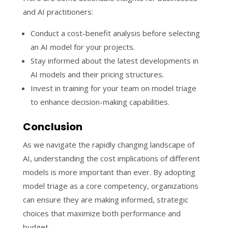
and AI practitioners:
Conduct a cost-benefit analysis before selecting
an AI model for your projects.
Stay informed about the latest developments in
AI models and their pricing structures.
Invest in training for your team on model triage
to enhance decision-making capabilities.
Conclusion
As we navigate the rapidly changing landscape of
AI, understanding the cost implications of different
models is more important than ever. By adopting
model triage as a core competency, organizations
can ensure they are making informed, strategic
choices that maximize both performance and
budget.