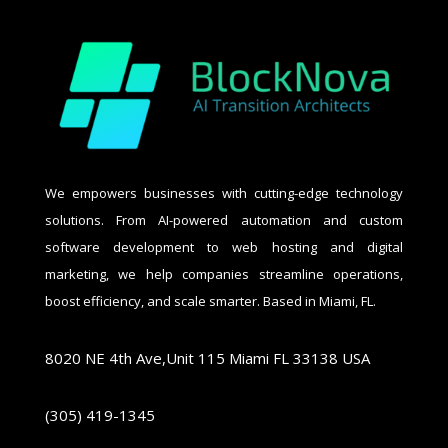
We empowers businesses with cutting-edge technology
solutions. From AI-powered automation and custom
software development to web hosting and digital
marketing, we help companies streamline operations,
boost efficiency, and scale smarter. Based in Miami, FL.
8020 NE 4th Ave,Unit 115 Miami FL 33138 USA
(305) 419-1345