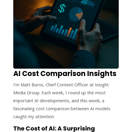
AI Cost Comparison Insights
I’m Matt Burns, Chief Content Officer at Insight
Media Group. Each week, I round up the most
important AI developments, and this week, a
fascinating cost comparison between AI models
caught my attention.
The Cost of AI: A Surprising