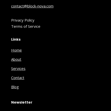
contact@block-nova.com
Privacy Policy
Terms of Service
Links
Home
About
Services
Contact
Blog
Newsletter