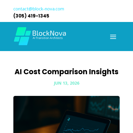
contact@block-nova.com
(305) 419-1345
AI Cost Comparison Insights
JUN 13, 2026