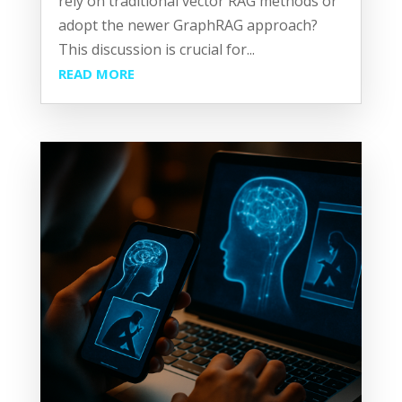
rely on traditional vector RAG methods or
adopt the newer GraphRAG approach?
This discussion is crucial for...
READ MORE