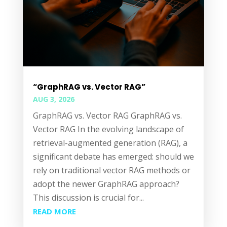
“GraphRAG vs. Vector RAG”
AUG 3, 2026
GraphRAG vs. Vector RAG GraphRAG vs.
Vector RAG In the evolving landscape of
retrieval-augmented generation (RAG), a
significant debate has emerged: should we
rely on traditional vector RAG methods or
adopt the newer GraphRAG approach?
This discussion is crucial for...
READ MORE