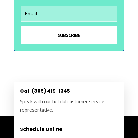
SUBSCRIBE
Call (305) 419-1345
Speak with our helpful customer service
representative.
Schedule Online