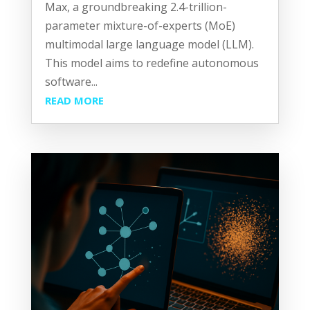
Max, a groundbreaking 2.4-trillion-
parameter mixture-of-experts (MoE)
multimodal large language model (LLM).
This model aims to redefine autonomous
software...
READ MORE