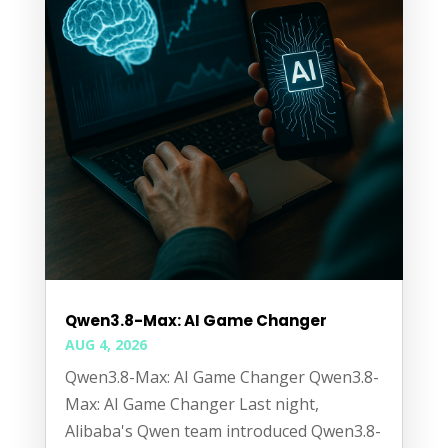
Qwen3.8-Max: AI Game Changer
AUG 4, 2026
Qwen3.8-Max: AI Game Changer Qwen3.8-
Max: AI Game Changer Last night,
Alibaba's Qwen team introduced Qwen3.8-