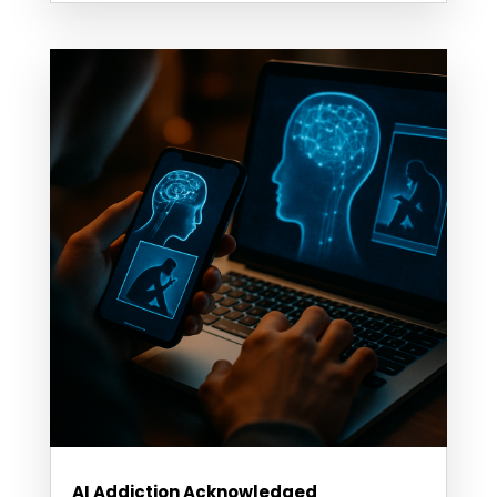
AI Addiction Acknowledged