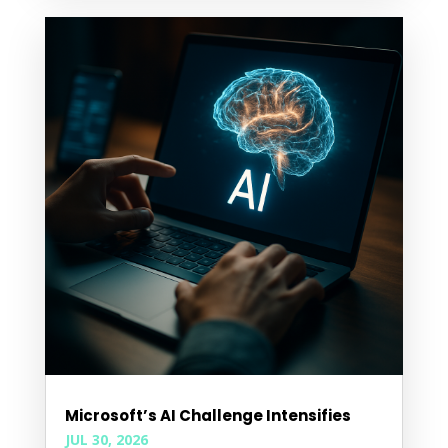
Microsoft’s AI Challenge Intensifies
JUL 30, 2026