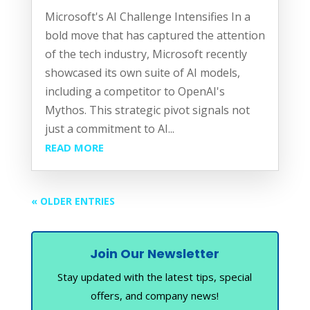
Microsoft's AI Challenge Intensifies In a
bold move that has captured the attention
of the tech industry, Microsoft recently
showcased its own suite of AI models,
including a competitor to OpenAI's
Mythos. This strategic pivot signals not
just a commitment to AI...
READ MORE
« OLDER ENTRIES
Join Our Newsletter
Stay updated with the latest tips, special
offers, and company news!