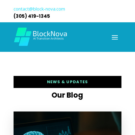
contact@block-nova.com
(305) 419-1345
NEWS & UPDATES
Our Blog