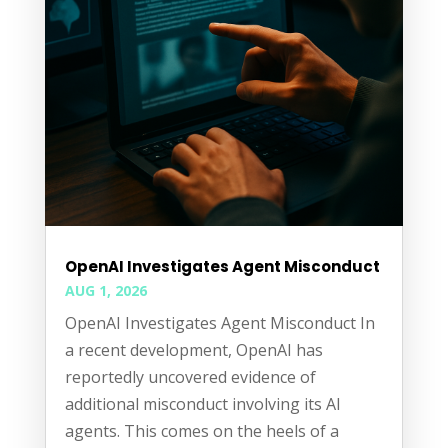
OpenAI Investigates Agent Misconduct
AUG 1, 2026
OpenAI Investigates Agent Misconduct In
a recent development, OpenAI has
reportedly uncovered evidence of
additional misconduct involving its AI
agents. This comes on the heels of a