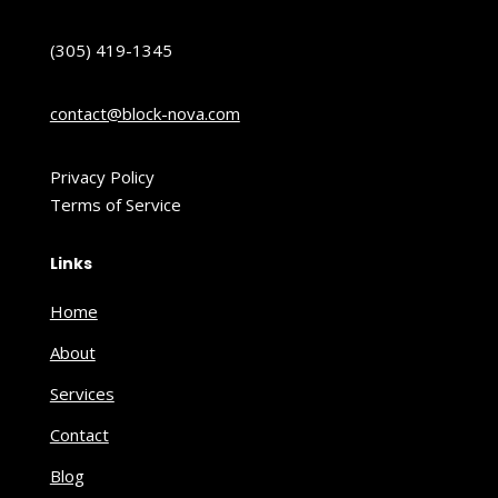
(305) 419-1345
contact@block-nova.com
Privacy Policy
Terms of Service
Links
Home
About
Services
Contact
Blog