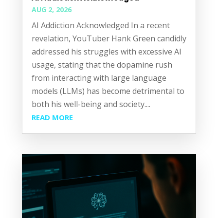
AUG 2, 2026
AI Addiction Acknowledged In a recent
revelation, YouTuber Hank Green candidly
addressed his struggles with excessive AI
usage, stating that the dopamine rush
from interacting with large language
models (LLMs) has become detrimental to
both his well-being and society....
READ MORE