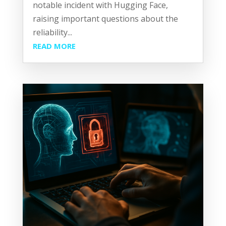
notable incident with Hugging Face,
raising important questions about the
reliability...
READ MORE