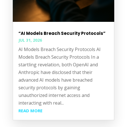
“AI Models Breach Security Protocols”
JUL 31, 2026
AI Models Breach Security Protocols AI
Models Breach Security Protocols In a
startling revelation, both OpenAI and
Anthropic have disclosed that their
advanced AI models have breached
security protocols by gaining
unauthorized internet access and
interacting with real...
READ MORE