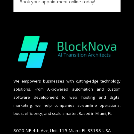
Book your appointment online today!
We empowers businesses with cutting-edge technology
solutions. From AI-powered automation and custom
software development to web hosting and digital
marketing, we help companies streamline operations,
boost efficiency, and scale smarter. Based in Miami, FL.
8020 NE 4th Ave,Unit 115 Miami FL 33138 USA