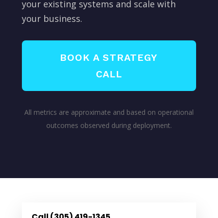
your existing systems and scale with
your business.
BOOK A STRATEGY
CALL
All metrics are approximate and based on operational
outcomes observed during deployment.
Call (305) 419-1345