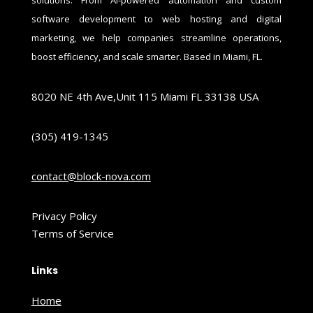
software development to web hosting and digital
marketing, we help companies streamline operations,
boost efficiency, and scale smarter. Based in Miami, FL.
8020 NE 4th Ave,Unit 115 Miami FL 33138 USA
(305) 419-1345
contact@block-nova.com
Privacy Policy
Terms of Service
Links
Home