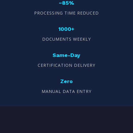
~85%
PROCESSING TIME REDUCED
1000+
DOCUMENTS WEEKLY
Same-Day
CERTIFICATION DELIVERY
Zero
MANUAL DATA ENTRY