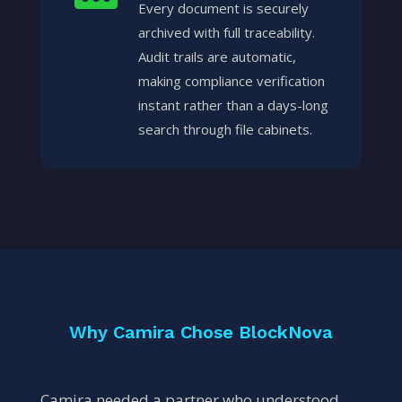
Every document is securely
archived with full traceability.
Audit trails are automatic,
making compliance verification
instant rather than a days-long
search through file cabinets.
Why Camira Chose BlockNova
Camira needed a partner who understood