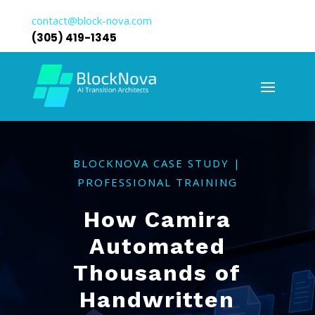
contact@block-nova.com
(305) 419-1345
BLOCKNOVA CASE STUDY |
PROFESSIONAL TRAINING
How Camira
Automated
Thousands of
Handwritten