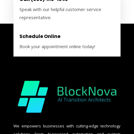
Speak with our helpful customer service
representative.
Schedule Online
Book your appointment online today!
We empowers businesses with cutting-edge technology
solutions. From AI-powered automation and custom