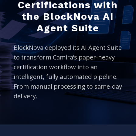
Certifications with
the BlockNova AI
Agent Suite
BlockNova deployed its AI Agent Suite
to transform Camira’s paper-heavy
certification workflow into an
intelligent, fully automated pipeline.
From manual processing to same-day
delivery.