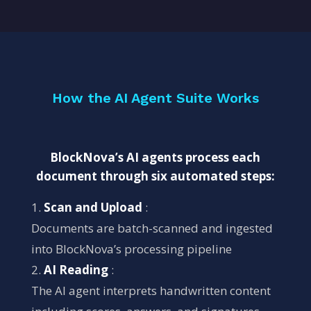
How the AI Agent Suite Works
BlockNova’s AI agents process each
document through six automated steps:
Scan and Upload
:
Documents are batch-scanned and ingested
into BlockNova’s processing pipeline
AI Reading
:
The AI agent interprets handwritten content