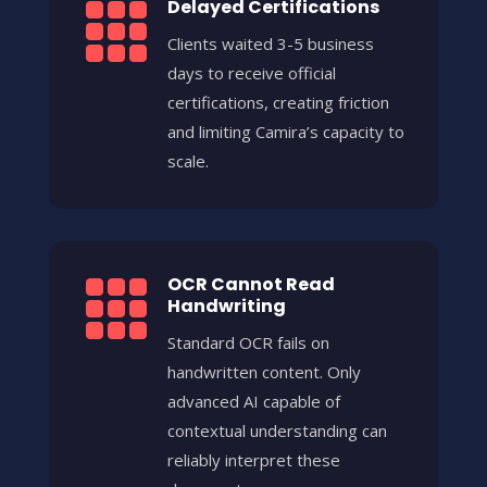
Delayed Certifications

Clients waited 3-5 business
days to receive official
certifications, creating friction
and limiting Camira’s capacity to
scale.
OCR Cannot Read

Handwriting
Standard OCR fails on
handwritten content. Only
advanced AI capable of
contextual understanding can
reliably interpret these