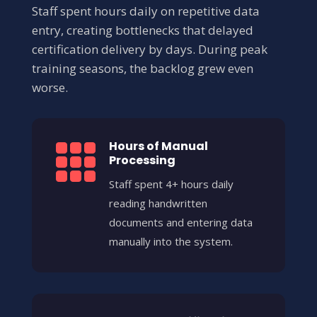
Staff spent hours daily on repetitive data
entry, creating bottlenecks that delayed
certification delivery by days. During peak
training seasons, the backlog grew even
worse.
Hours of Manual

Processing
Staff spent 4+ hours daily
reading handwritten
documents and entering data
manually into the system.