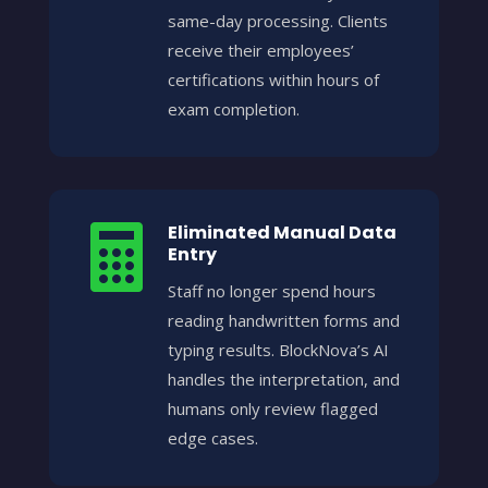
same-day processing. Clients
receive their employees’
certifications within hours of
exam completion.
Eliminated Manual Data

Entry
Staff no longer spend hours
reading handwritten forms and
typing results. BlockNova’s AI
handles the interpretation, and
humans only review flagged
edge cases.