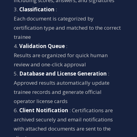
including scores, answers, and signatures
Classification
:
Each document is categorized by
certification type and matched to the correct
trainee
Validation Queue
:
Results are organized for quick human
review and one-click approval
Database and License Generation
:
Approved results automatically update
trainee records and generate official
operator license cards
Client Notification
: Certifications are
archived securely and email notifications
with attached documents are sent to the