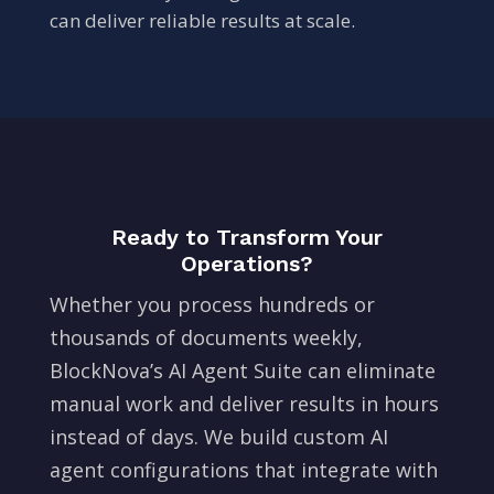
can deliver reliable results at scale.
Ready to Transform Your
Operations?
Whether you process hundreds or
thousands of documents weekly,
BlockNova’s AI Agent Suite can eliminate
manual work and deliver results in hours
instead of days. We build custom AI
agent configurations that integrate with