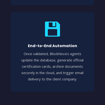

End-to-End Automation
Once validated, BlockNova’s agents
update the database, generate official
certification cards, archive documents
securely in the cloud, and trigger email
delivery to the client company.