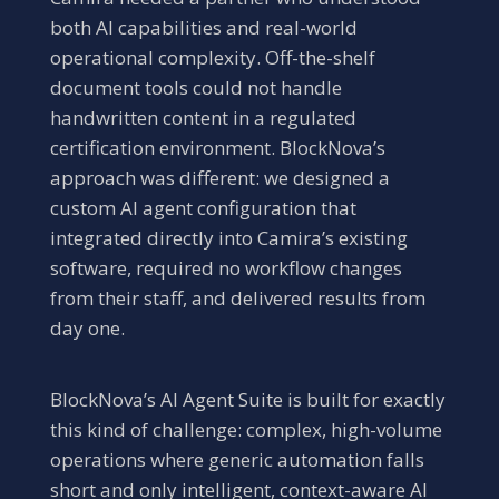
both AI capabilities and real-world
operational complexity. Off-the-shelf
document tools could not handle
handwritten content in a regulated
certification environment. BlockNova’s
approach was different: we designed a
custom AI agent configuration that
integrated directly into Camira’s existing
software, required no workflow changes
from their staff, and delivered results from
day one.
BlockNova’s AI Agent Suite is built for exactly
this kind of challenge: complex, high-volume
operations where generic automation falls
short and only intelligent, context-aware AI