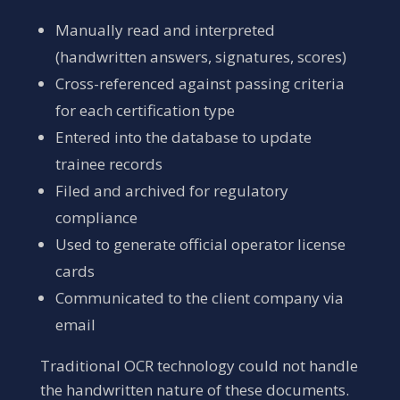
Manually read and interpreted
(handwritten answers, signatures, scores)
Cross-referenced against passing criteria
for each certification type
Entered into the database to update
trainee records
Filed and archived for regulatory
compliance
Used to generate official operator license
cards
Communicated to the client company via
email
Traditional OCR technology could not handle
the handwritten nature of these documents.