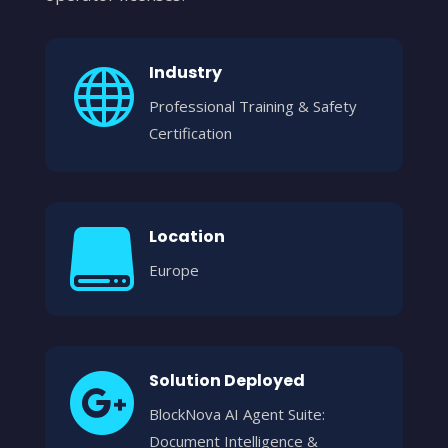
Industry

Professional Training & Safety
Certification
Location

Europe
Solution Deployed

BlockNova AI Agent Suite:
Document Intelligence &