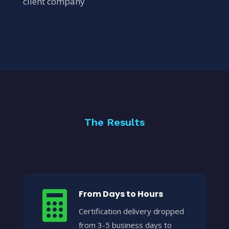
client company
The Results
From Days to Hours

Certification delivery dropped
from 3-5 business days to