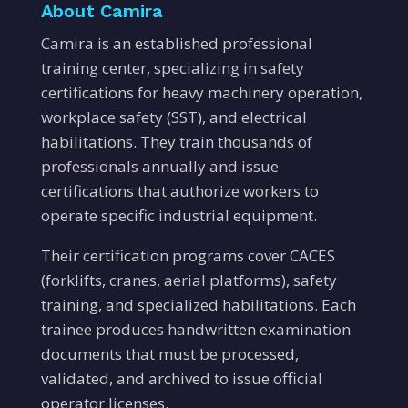
About Camira
Camira is an established professional
training center, specializing in safety
certifications for heavy machinery operation,
workplace safety (SST), and electrical
habilitations. They train thousands of
professionals annually and issue
certifications that authorize workers to
operate specific industrial equipment.
Their certification programs cover CACES
(forklifts, cranes, aerial platforms), safety
training, and specialized habilitations. Each
trainee produces handwritten examination
documents that must be processed,
validated, and archived to issue official
operator licenses.