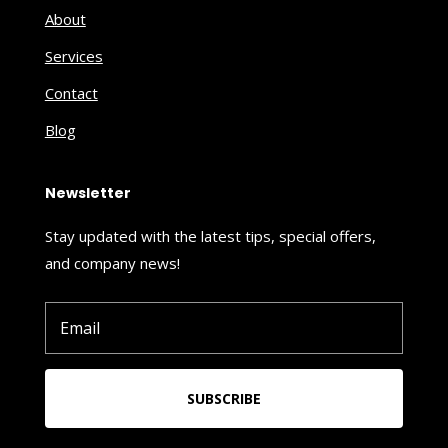
About
Services
Contact
Blog
Newsletter
Stay updated with the latest tips, special offers,
and company news!
SUBSCRIBE