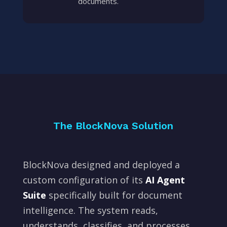
documents.
The BlockNova Solution
BlockNova designed and deployed a
custom configuration of its
AI Agent
Suite
specifically built for document
intelligence. The system reads,
understands, classifies, and processes