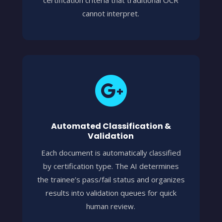
cannot interpret.

Automated Classification &
Validation
Each document is automatically classified
by certification type. The AI determines
the trainee’s pass/fail status and organizes
results into validation queues for quick
human review.