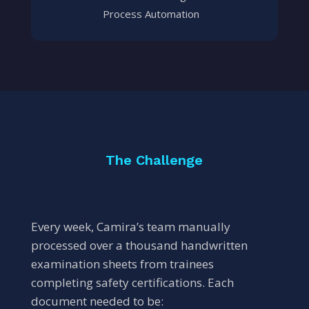
Process Automation
The Challenge
Every week, Camira’s team manually
processed over a thousand handwritten
examination sheets from trainees
completing safety certifications. Each
document needed to be: