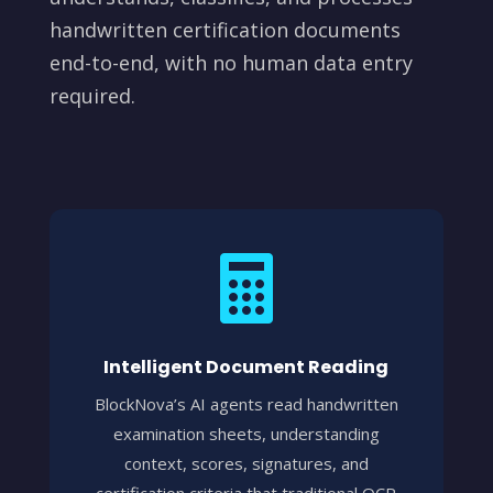
handwritten certification documents
end-to-end, with no human data entry
required.

Intelligent Document Reading
BlockNova’s AI agents read handwritten
examination sheets, understanding
context, scores, signatures, and
certification criteria that traditional OCR