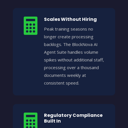
Scales Without Hiring

Peak training seasons no
longer create processing
backlogs. The BlockNova AI
Agent Suite handles volume
spikes without additional staff,
processing over a thousand
documents weekly at
consistent speed.
Regulatory Compliance

Built In