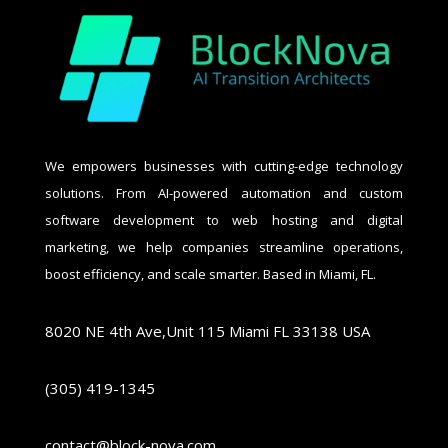
We empowers businesses with cutting-edge technology
solutions. From AI-powered automation and custom
software development to web hosting and digital
marketing, we help companies streamline operations,
boost efficiency, and scale smarter. Based in Miami, FL.
8020 NE 4th Ave,Unit 115 Miami FL 33138 USA
(305) 419-1345
contact@block-nova.com