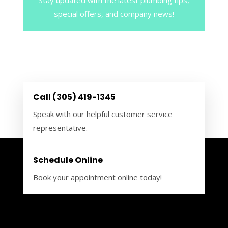
special offers, and company news!
Call (305) 419-1345
Speak with our helpful customer service
representative.
Schedule Online
Book your appointment online today!