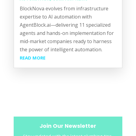
BlockNova evolves from infrastructure
expertise to AI automation with
AgentBlock.ai—delivering 11 specialized
agents and hands-on implementation for
mid-market companies ready to harness
the power of intelligent automation.
READ MORE
Join Our Newsletter
Stay updated with the latest plumbing tips,