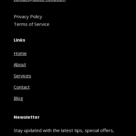
Privacy Policy
Terms of Service
Links
Home
About
Services
Contact
Blog
Newsletter
Stay updated with the latest tips, special offers,