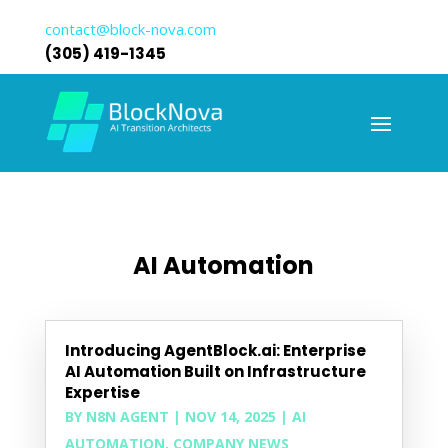
contact@block-nova.com
(305) 419-1345
AI Automation
Introducing AgentBlock.ai: Enterprise
AI Automation Built on Infrastructure
Expertise
BY
N8N AGENT
|
NOV 14, 2025
|
AI
AUTOMATION
,
COMPANY NEWS