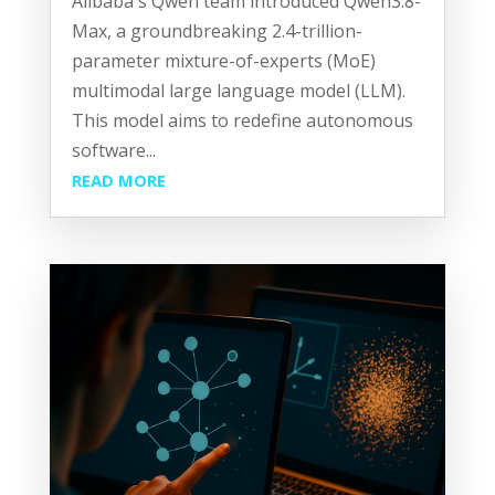
Alibaba's Qwen team introduced Qwen3.8-
Max, a groundbreaking 2.4-trillion-
parameter mixture-of-experts (MoE)
multimodal large language model (LLM).
This model aims to redefine autonomous
software...
READ MORE