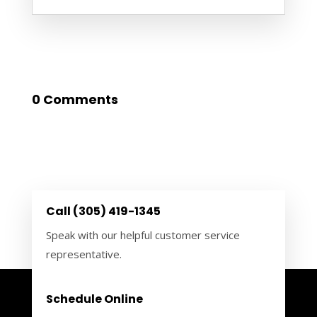
0 Comments
Call (305) 419-1345
Speak with our helpful customer service
representative.
Schedule Online