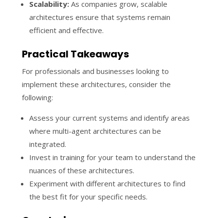
Scalability:
As companies grow, scalable
architectures ensure that systems remain
efficient and effective.
Practical Takeaways
For professionals and businesses looking to
implement these architectures, consider the
following:
Assess your current systems and identify areas
where multi-agent architectures can be
integrated.
Invest in training for your team to understand the
nuances of these architectures.
Experiment with different architectures to find
the best fit for your specific needs.