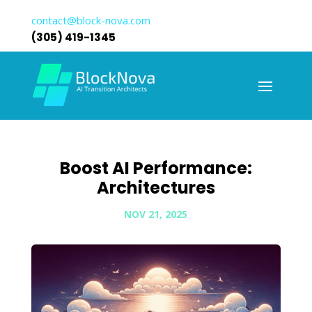
contact@block-nova.com
(305) 419-1345
Boost AI Performance:
Architectures
NOV 21, 2025