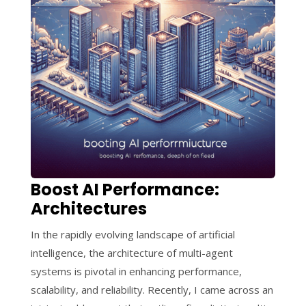
Boost AI Performance:
Architectures
In the rapidly evolving landscape of artificial
intelligence, the architecture of multi-agent
systems is pivotal in enhancing performance,
scalability, and reliability. Recently, I came across an