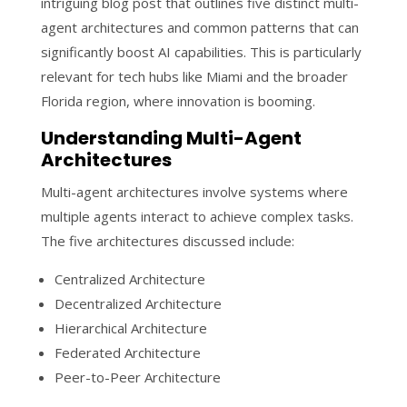
intriguing blog post that outlines five distinct multi-
agent architectures and common patterns that can
significantly boost AI capabilities. This is particularly
relevant for tech hubs like Miami and the broader
Florida region, where innovation is booming.
Understanding Multi-Agent
Architectures
Multi-agent architectures involve systems where
multiple agents interact to achieve complex tasks.
The five architectures discussed include:
Centralized Architecture
Decentralized Architecture
Hierarchical Architecture
Federated Architecture
Peer-to-Peer Architecture