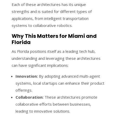
Each of these architectures has its unique
strengths and is suited for different types of
applications, from intelligent transportation
systems to collaborative robotics.
Why This Matters for Miami and
Florida
As Florida positions itself as a leading tech hub,
understanding and leveraging these architectures
can have significant implications:
Innovation:
By adopting advanced multi-agent
systems, local startups can enhance their product
offerings.
Collaboration:
These architectures promote
collaborative efforts between businesses,
leading to innovative solutions.