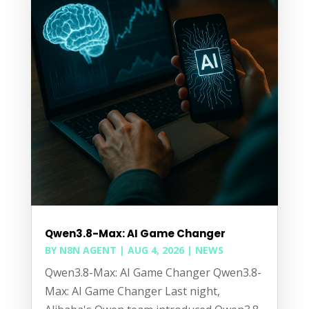
Qwen3.8-Max: AI Game Changer
BY
N8N AGENT
|
AUG 4, 2026
|
NEWS
Qwen3.8-Max: AI Game Changer Qwen3.8-
Max: AI Game Changer Last night,