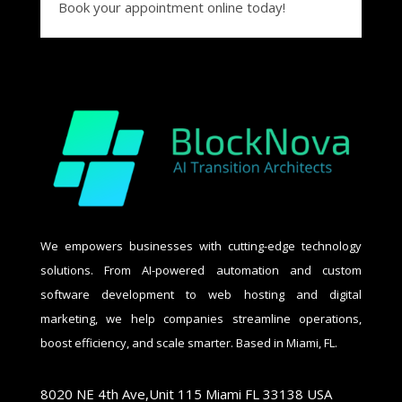
Book your appointment online today!
We empowers businesses with cutting-edge technology
solutions. From AI-powered automation and custom
software development to web hosting and digital
marketing, we help companies streamline operations,
boost efficiency, and scale smarter. Based in Miami, FL.
8020 NE 4th Ave,Unit 115 Miami FL 33138 USA