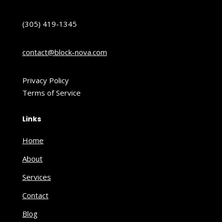
(305) 419-1345
contact@block-nova.com
Privacy Policy
Terms of Service
Links
Home
About
Services
Contact
Blog