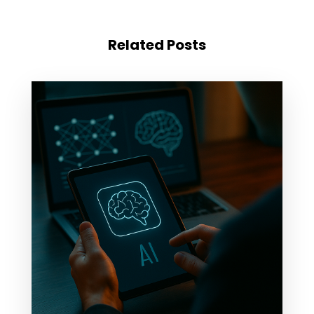
Related Posts