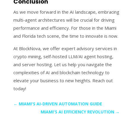
Conclusion
As we move forward in the AI landscape, embracing
multi-agent architectures will be crucial for driving
performance and efficiency. For those in the Miami
and Florida tech scene, the time to innovate is now.
At BlockNova, we offer expert advisory services in
crypto mining, self-hosted LLM/AI agent hosting,
and server hosting. Let us help you navigate the
complexities of AI and blockchain technology to
elevate your business to new heights. Reach out
today!
←
MIAMI'S AI-DRIVEN AUTOMATION GUIDE
MIAMI'S AI EFFICIENCY REVOLUTION
→