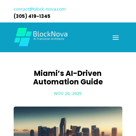
contact@block-nova.com
(305) 419-1345
Miami’s AI-Driven
Automation Guide
NOV 20, 2025