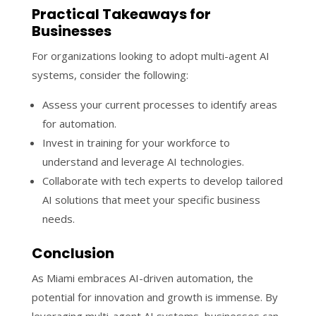
Practical Takeaways for
Businesses
For organizations looking to adopt multi-agent AI
systems, consider the following:
Assess your current processes to identify areas
for automation.
Invest in training for your workforce to
understand and leverage AI technologies.
Collaborate with tech experts to develop tailored
AI solutions that meet your specific business
needs.
Conclusion
As Miami embraces AI-driven automation, the
potential for innovation and growth is immense. By