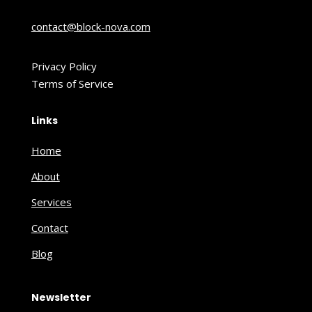
contact@block-nova.com
Privacy Policy
Terms of Service
Links
Home
About
Services
Contact
Blog
Newsletter