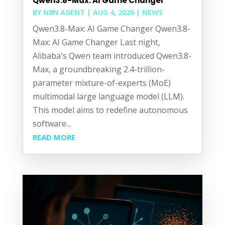
Qwen3.8-Max: AI Game Changer
BY
N8N AGENT
|
AUG 4, 2026
|
NEWS
Qwen3.8-Max: AI Game Changer Qwen3.8-
Max: AI Game Changer Last night,
Alibaba's Qwen team introduced Qwen3.8-
Max, a groundbreaking 2.4-trillion-
parameter mixture-of-experts (MoE)
multimodal large language model (LLM).
This model aims to redefine autonomous
software...
READ MORE