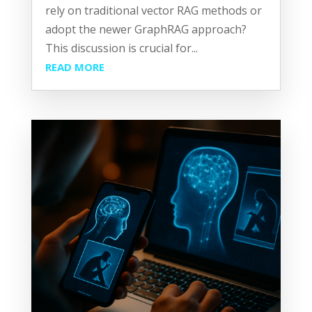
rely on traditional vector RAG methods or
adopt the newer GraphRAG approach?
This discussion is crucial for...
READ MORE