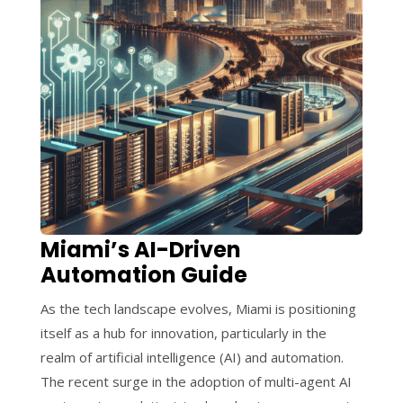
Miami’s AI-Driven
Automation Guide
As the tech landscape evolves, Miami is positioning
itself as a hub for innovation, particularly in the
realm of artificial intelligence (AI) and automation.
The recent surge in the adoption of multi-agent AI