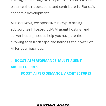
leveraging multi-agent AI systems, businesses can
enhance their operations and contribute to Florida’s
economic development.
At BlockNova, we specialize in crypto mining
advisory, self-hosted LLM/AI agent hosting, and
server hosting. Let us help you navigate the
evolving tech landscape and harness the power of
AI for your business.
←
BOOST AI PERFORMANCE: MULTI-AGENT
ARCHITECTURES
BOOST AI PERFORMANCE: ARCHITECTURES
→
Related Posts