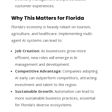
customer experiences.
Why This Matters for Florida
Florida’s economy is heavily reliant on tourism,
agriculture, and healthcare. Implementing multi-
agent AI systems can lead to:
Job Creation:
As businesses grow more
efficient, new roles will emerge in AI
management and development.
Competitive Advantage:
Companies adopting
AI early can outperform competitors, attracting
investment and talent to the region.
Sustainable Growth:
Automation can lead to
more sustainable business practices, essential
for Florida’s diverse ecosystems.