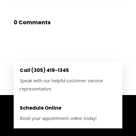
0 Comments
Call (305) 419-1345
Speak with our helpful customer service
representative.
Schedule Online
Book your appointment online today!