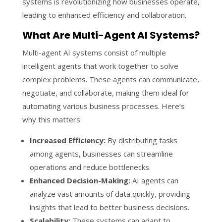
systems is revolutionizing how businesses operate,
leading to enhanced efficiency and collaboration.
What Are Multi-Agent AI Systems?
Multi-agent AI systems consist of multiple
intelligent agents that work together to solve
complex problems. These agents can communicate,
negotiate, and collaborate, making them ideal for
automating various business processes. Here’s
why this matters:
Increased Efficiency:
By distributing tasks
among agents, businesses can streamline
operations and reduce bottlenecks.
Enhanced Decision-Making:
AI agents can
analyze vast amounts of data quickly, providing
insights that lead to better business decisions.
Scalability:
These systems can adapt to