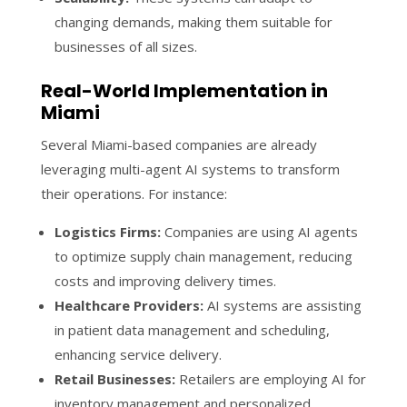
changing demands, making them suitable for
businesses of all sizes.
Real-World Implementation in
Miami
Several Miami-based companies are already
leveraging multi-agent AI systems to transform
their operations. For instance:
Logistics Firms:
Companies are using AI agents
to optimize supply chain management, reducing
costs and improving delivery times.
Healthcare Providers:
AI systems are assisting
in patient data management and scheduling,
enhancing service delivery.
Retail Businesses:
Retailers are employing AI for
inventory management and personalized