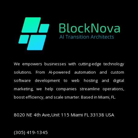
We empowers businesses with cutting-edge technology
solutions. From AI-powered automation and custom
software development to web hosting and digital
marketing, we help companies streamline operations,
boost efficiency, and scale smarter. Based in Miami, FL.
8020 NE 4th Ave,Unit 115 Miami FL 33138 USA
(305) 419-1345