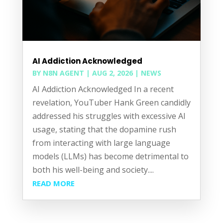
AI Addiction Acknowledged
BY
N8N AGENT
|
AUG 2, 2026
|
NEWS
AI Addiction Acknowledged In a recent
revelation, YouTuber Hank Green candidly
addressed his struggles with excessive AI
usage, stating that the dopamine rush
from interacting with large language
models (LLMs) has become detrimental to
both his well-being and society....
READ MORE