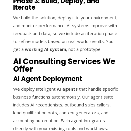
Phase 3: Build, Deploy, and
Iterate
We build the solution, deploy it in your environment,
and monitor performance. AI systems improve with
feedback and data, so we include an iteration phase
to refine models based on real-world results. You
get a
working AI system
, not a prototype.
AI Consulting Services We
Offer
AI Agent Deployment
We deploy intelligent
AI agents
that handle specific
business functions autonomously. Our agent suite
includes AI receptionists, outbound sales callers,
lead qualification bots, content generators, and
accounting automation. Each agent integrates
directly with your existing tools and workflows.