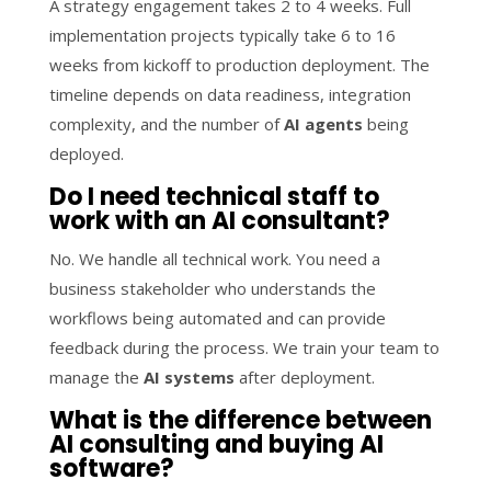
A strategy engagement takes 2 to 4 weeks. Full
implementation projects typically take 6 to 16
weeks from kickoff to production deployment. The
timeline depends on data readiness, integration
complexity, and the number of
AI agents
being
deployed.
Do I need technical staff to
work with an AI consultant?
No. We handle all technical work. You need a
business stakeholder who understands the
workflows being automated and can provide
feedback during the process. We train your team to
manage the
AI systems
after deployment.
What is the difference between
AI consulting and buying AI
software?