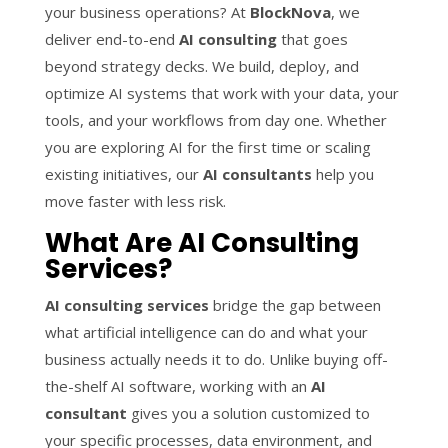
your business operations? At
BlockNova
, we
deliver end-to-end
AI consulting
that goes
beyond strategy decks. We build, deploy, and
optimize AI systems that work with your data, your
tools, and your workflows from day one. Whether
you are exploring AI for the first time or scaling
existing initiatives, our
AI consultants
help you
move faster with less risk.
What Are AI Consulting
Services?
AI consulting services
bridge the gap between
what artificial intelligence can do and what your
business actually needs it to do. Unlike buying off-
the-shelf AI software, working with an
AI
consultant
gives you a solution customized to
your specific processes, data environment, and