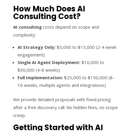
How Much Does AI
Consulting Cost?
AI consulting
costs depend on scope and
complexity:
AI Strategy Only:
$5,000 to $15,000 (2-4 week
engagement)
Single AI Agent Deployment:
$10,000 to
$30,000 (4-8 weeks)
Full Implementation:
$25,000 to $150,000 (8-
16 weeks, multiple agents and integrations)
We provide detailed proposals with fixed pricing
after a free discovery call. No hidden fees, no scope
creep.
Getting Started with AI