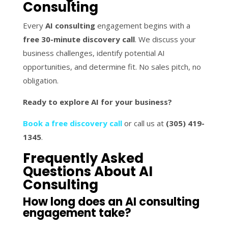
Consulting
Every
AI consulting
engagement begins with a
free 30-minute discovery call
. We discuss your
business challenges, identify potential AI
opportunities, and determine fit. No sales pitch, no
obligation.
Ready to explore AI for your business?
Book a free discovery call
or call us at
(305) 419-
1345
.
Frequently Asked
Questions About AI
Consulting
How long does an AI consulting
engagement take?