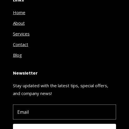
Home
About
Services
Contact
Blog
Newsletter
Stay updated with the latest tips, special offers,
and company news!