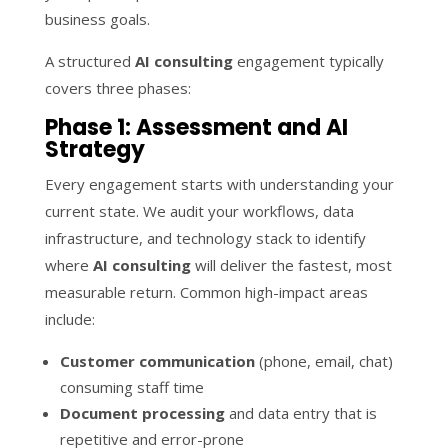
business goals.
A structured
AI consulting
engagement typically
covers three phases:
Phase 1: Assessment and AI
Strategy
Every engagement starts with understanding your
current state. We audit your workflows, data
infrastructure, and technology stack to identify
where
AI consulting
will deliver the fastest, most
measurable return. Common high-impact areas
include:
Customer communication
(phone, email, chat)
consuming staff time
Document processing
and data entry that is
repetitive and error-prone