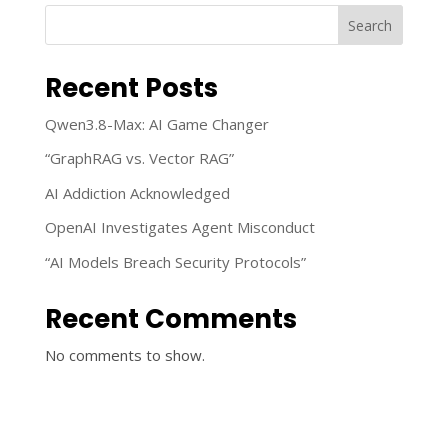
Search
Recent Posts
Qwen3.8-Max: AI Game Changer
“GraphRAG vs. Vector RAG”
AI Addiction Acknowledged
OpenAI Investigates Agent Misconduct
“AI Models Breach Security Protocols”
Recent Comments
No comments to show.