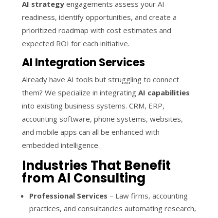
AI strategy
engagements assess your AI
readiness, identify opportunities, and create a
prioritized roadmap with cost estimates and
expected ROI for each initiative.
AI Integration Services
Already have AI tools but struggling to connect
them? We specialize in integrating
AI capabilities
into existing business systems. CRM, ERP,
accounting software, phone systems, websites,
and mobile apps can all be enhanced with
embedded intelligence.
Industries That Benefit
from AI Consulting
Professional Services
– Law firms, accounting
practices, and consultancies automating research,