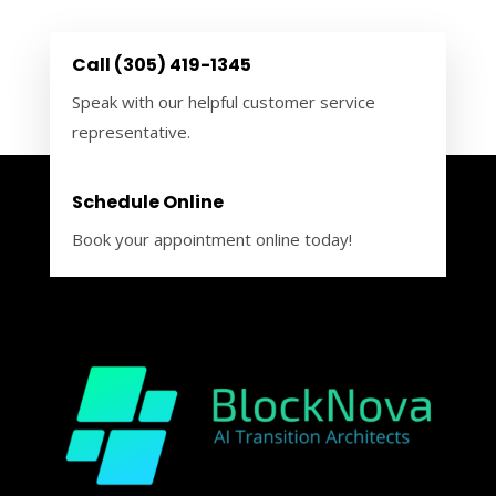
Call (305) 419-1345
Speak with our helpful customer service
representative.
Schedule Online
Book your appointment online today!