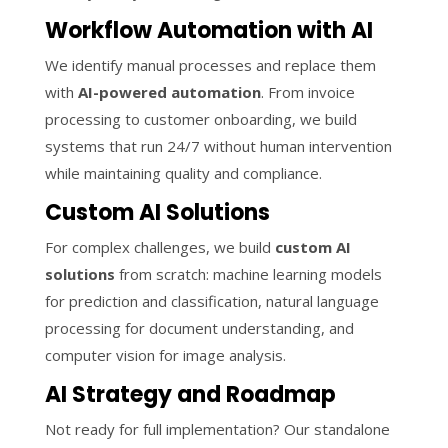
Workflow Automation with AI
We identify manual processes and replace them
with
AI-powered automation
. From invoice
processing to customer onboarding, we build
systems that run 24/7 without human intervention
while maintaining quality and compliance.
Custom AI Solutions
For complex challenges, we build
custom AI
solutions
from scratch: machine learning models
for prediction and classification, natural language
processing for document understanding, and
computer vision for image analysis.
AI Strategy and Roadmap
Not ready for full implementation? Our standalone