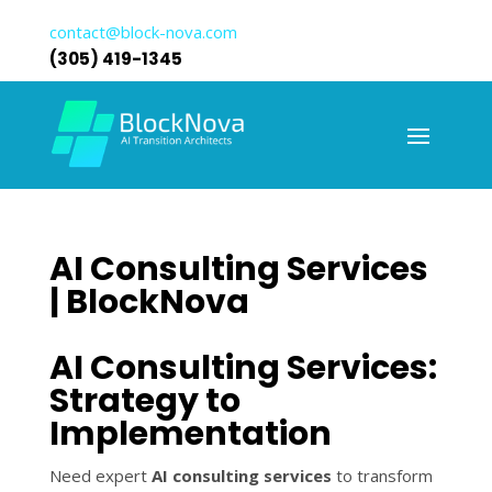
contact@block-nova.com
(305) 419-1345
AI Consulting Services
| BlockNova
AI Consulting Services:
Strategy to
Implementation
Need expert
AI consulting services
to transform