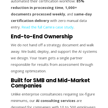
automated their certification workflow:
85%
reduction in processing time
,
1,000+
documents processed weekly
, and
same-day
certification delivery
with zero manual data
entry.
Read the full Camira case study
.
End-to-End Ownership
We do not hand off a strategy document and walk
away. We build, deploy, and support the AI systems
we design. Your team gets a single partner
responsible for results from assessment through
ongoing optimization.
Built for SMB and Mid-Market
Companies
Unlike enterprise consultancies requiring six-figure
minimums, our
AI consulting services
are
designed for companies with 10 to 500 employees.