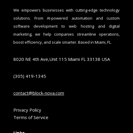
We empowers businesses with cutting-edge technology
solutions. From AI-powered automation and custom
software development to web hosting and digital
marketing, we help companies streamline operations,
boost efficiency, and scale smarter. Based in Miami, FL.
8020 NE 4th Ave,Unit 115 Miami FL 33138 USA
(305) 419-1345
contact@block-nova.com
Privacy Policy
Terms of Service
Links