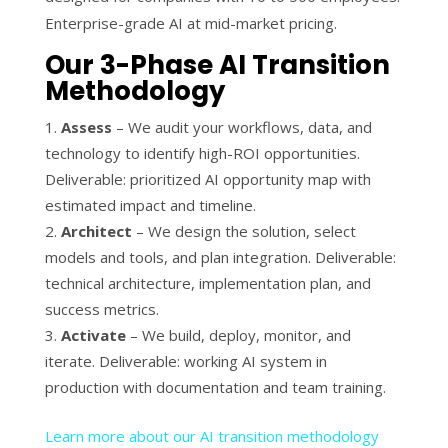
Enterprise-grade AI at mid-market pricing.
Our 3-Phase AI Transition
Methodology
Assess
– We audit your workflows, data, and
technology to identify high-ROI opportunities.
Deliverable: prioritized AI opportunity map with
estimated impact and timeline.
Architect
– We design the solution, select
models and tools, and plan integration. Deliverable:
technical architecture, implementation plan, and
success metrics.
Activate
– We build, deploy, monitor, and
iterate. Deliverable: working AI system in
production with documentation and team training.
Learn more about our AI transition methodology