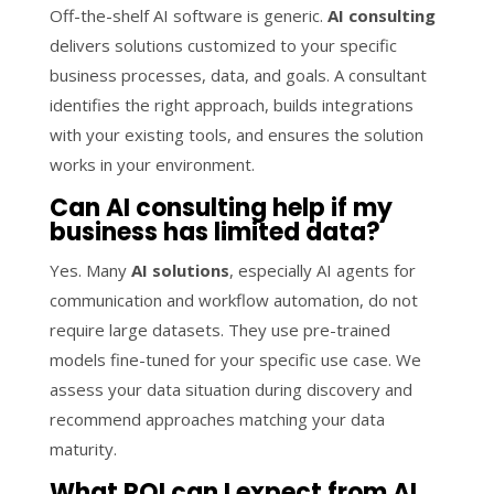
Off-the-shelf AI software is generic.
AI consulting
delivers solutions customized to your specific
business processes, data, and goals. A consultant
identifies the right approach, builds integrations
with your existing tools, and ensures the solution
works in your environment.
Can AI consulting help if my
business has limited data?
Yes. Many
AI solutions
, especially AI agents for
communication and workflow automation, do not
require large datasets. They use pre-trained
models fine-tuned for your specific use case. We
assess your data situation during discovery and
recommend approaches matching your data
maturity.
What ROI can I expect from AI