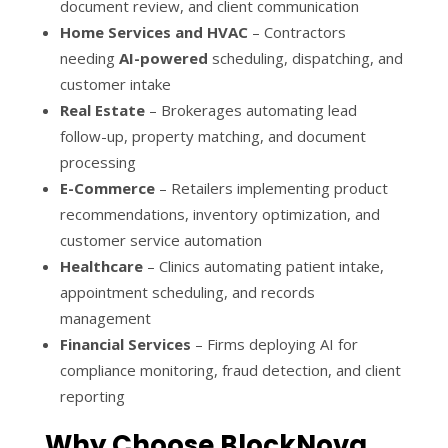
document review, and client communication
Home Services and HVAC
– Contractors
needing
AI-powered
scheduling, dispatching, and
customer intake
Real Estate
– Brokerages automating lead
follow-up, property matching, and document
processing
E-Commerce
– Retailers implementing product
recommendations, inventory optimization, and
customer service automation
Healthcare
– Clinics automating patient intake,
appointment scheduling, and records
management
Financial Services
– Firms deploying AI for
compliance monitoring, fraud detection, and client
reporting
Why Choose BlockNova