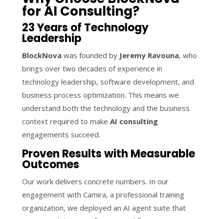
for AI Consulting?
23 Years of Technology
Leadership
BlockNova
was founded by
Jeremy Ravouna
, who
brings over two decades of experience in
technology leadership, software development, and
business process optimization. This means we
understand both the technology and the business
context required to make
AI consulting
engagements succeed.
Proven Results with Measurable
Outcomes
Our work delivers concrete numbers. In our
engagement with Camira, a professional training
organization, we deployed an AI agent suite that