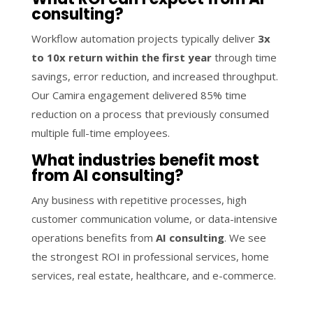
consulting?
Workflow automation projects typically deliver
3x
to 10x return within the first year
through time
savings, error reduction, and increased throughput.
Our Camira engagement delivered 85% time
reduction on a process that previously consumed
multiple full-time employees.
What industries benefit most
from AI consulting?
Any business with repetitive processes, high
customer communication volume, or data-intensive
operations benefits from
AI consulting
. We see
the strongest ROI in professional services, home
services, real estate, healthcare, and e-commerce.