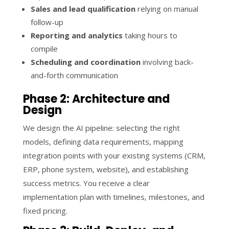
Sales and lead qualification
relying on manual
follow-up
Reporting and analytics
taking hours to
compile
Scheduling and coordination
involving back-
and-forth communication
Phase 2: Architecture and
Design
We design the AI pipeline: selecting the right
models, defining data requirements, mapping
integration points with your existing systems (CRM,
ERP, phone system, website), and establishing
success metrics. You receive a clear
implementation plan with timelines, milestones, and
fixed pricing.