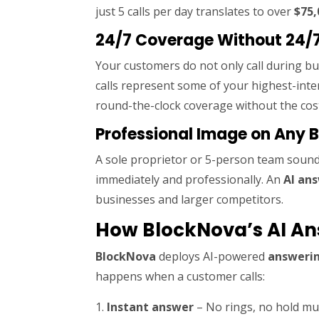
just 5 calls per day translates to over
$75,
24/7 Coverage Without 24/7
Your customers do not only call during b
calls represent some of your highest-inte
round-the-clock coverage without the cost
Professional Image on Any 
A sole proprietor or 5-person team sounds
immediately and professionally. An
AI an
businesses and larger competitors.
How BlockNova’s AI An
BlockNova
deploys AI-powered
answerin
happens when a customer calls:
Instant answer
– No rings, no hold mus