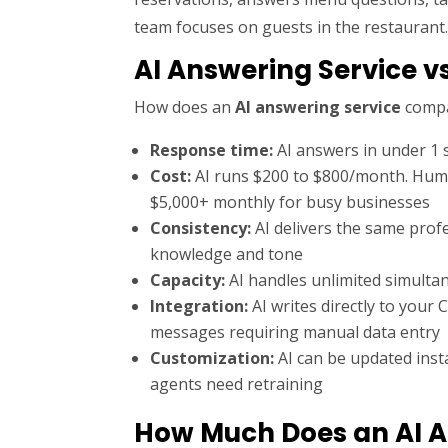
team focuses on guests in the restaurant
AI Answering Service v
How does an
AI answering service
compa
Response time:
AI answers in under 1 
Cost:
AI runs $200 to $800/month. Human
$5,000+ monthly for busy businesses
Consistency:
AI delivers the same prof
knowledge and tone
Capacity:
AI handles unlimited simultan
Integration:
AI writes directly to your
messages requiring manual data entry
Customization:
AI can be updated inst
agents need retraining
How Much Does an AI A