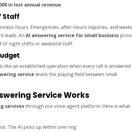
000 in lost annual revenue
.
 Staff
usiness hours. Emergencies, after-hours inquiries, and wee
nt leads. An
AI answering service for small business
provi
 of night shifts or weekend staff.
Budget
 like an established operation when every call is answered
swering service
levels the playing field between small
swering Service Works
g services
through our voice agent platform. Here is what
ic. The AI picks up within one ring