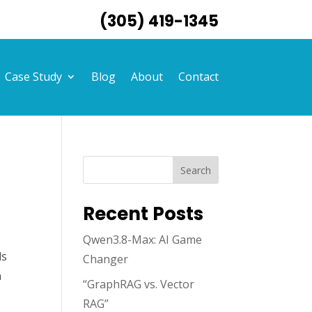
(305) 419-1345
Case Study
Blog
About
Contact
Search
Recent Posts
Qwen3.8-Max: AI Game
ds
Changer
a
“GraphRAG vs. Vector
,
RAG”