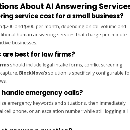
ions About AI Answering Service
ng service cost for a small business?
 $200 and $800 per month, depending on call volume and
traditional human answering services that charge per-minute
ctive businesses.
 are best for law firms?
irms
should include legal intake forms, conflict screening,
 capture.
BlockNova’s
solution is specifically configurable fo
ows.
e handle emergency calls?
ize emergency keywords and situations, then immediately
al cell phone, or an escalation number while still logging all