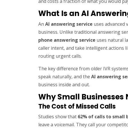
and costs a fraction of what you would pa
What Is an AI Answerin
An
AI answering service
uses advanced v
business. Unlike traditional answering se
phone answering service
uses natural l
caller intent, and take intelligent action
routing urgent calls.
The key difference from older IVR systems
speak naturally, and the
AI answering se
business inside and out.
Why Small Businesses 
The Cost of Missed Calls
Studies show that
62% of calls to small
leave a voicemail. They call your competi