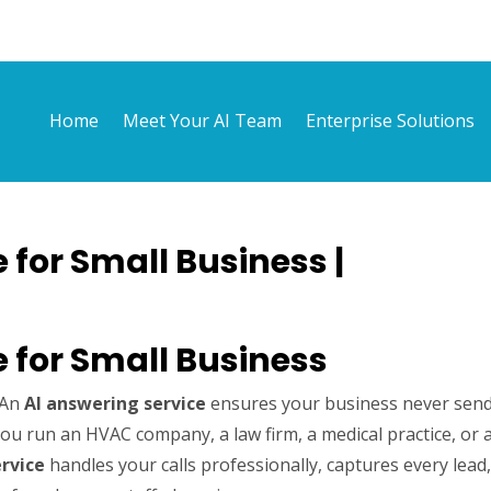
Home
Meet Your AI Team
Enterprise Solutions
 for Small Business |
e for Small Business
. An
AI answering service
ensures your business never sen
u run an HVAC company, a law firm, a medical practice, or 
rvice
handles your calls professionally, captures every lead