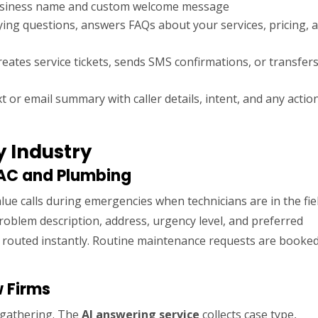
usiness name and custom welcome message
ying questions, answers FAQs about your services, pricing, 
ates service tickets, sends SMS confirmations, or transfers
t or email summary with caller details, intent, and any actio
y Industry
VAC and Plumbing
lue calls during emergencies when technicians are in the fiel
oblem description, address, urgency level, and preferred
d routed instantly. Routine maintenance requests are booke
w Firms
n gathering. The
AI answering service
collects case type,