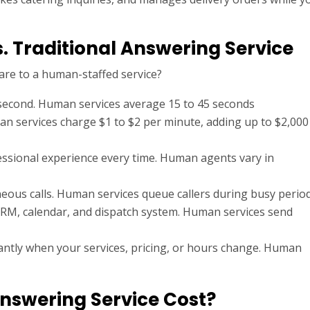
.
s. Traditional Answering Service
re to a human-staffed service?
second. Human services average 15 to 45 seconds
 services charge $1 to $2 per minute, adding up to $2,000
essional experience every time. Human agents vary in
eous calls. Human services queue callers during busy perio
 CRM, calendar, and dispatch system. Human services send
antly when your services, pricing, or hours change. Human
nswering Service Cost?