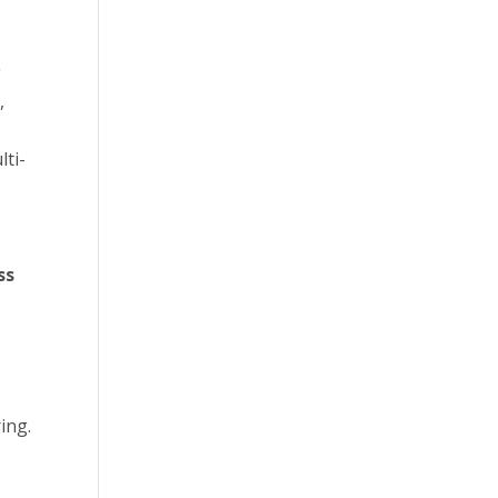
g
,
ti-
ss
ing.