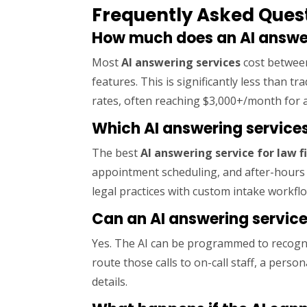
Frequently Asked Quest
How much does an AI answeri
Most
AI answering services
cost between
features. This is significantly less than 
rates, often reaching $3,000+/month for a
Which AI answering services
The best
AI answering service for law f
appointment scheduling, and after-hours
legal practices with custom intake workfl
Can an AI answering servic
Yes. The AI can be programmed to recogn
route those calls to on-call staff, a person
details.