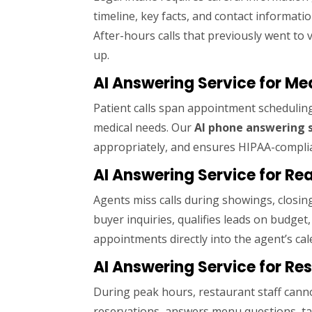
timeline, key facts, and contact informatio
After-hours calls that previously went to 
up.
AI Answering Service for Me
Patient calls span appointment scheduling
medical needs. Our
AI phone answering 
appropriately, and ensures HIPAA-complia
AI Answering Service for Rea
Agents miss calls during showings, closin
buyer inquiries, qualifies leads on budge
appointments directly into the agent’s cal
AI Answering Service for Re
During peak hours, restaurant staff cann
reservations, answers menu questions, ta