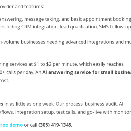
rovider and features:
 answering, message taking, and basic appointment bookin
ncluding CRM integration, lead qualification, SMS follow-up
h-volume businesses needing advanced integrations and mul
ng services at $1 to $2 per minute, which easily reaches
+ calls per day. An
AI answering service for small busine
cost.
es
in as little as one week. Our process: business audit, AI
flows, integration setup, test calls, and go-live with monitor
free demo
or call
(305) 419-1345
.