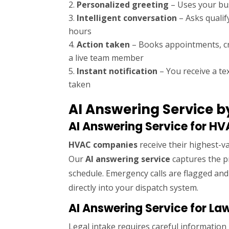
Personalized greeting
– Uses your b
Intelligent conversation
– Asks qualif
hours
Action taken
– Books appointments, cre
a live team member
Instant notification
– You receive a tex
taken
AI Answering Service b
AI Answering Service for H
HVAC companies
receive their highest-va
Our
AI answering service
captures the pr
schedule. Emergency calls are flagged an
directly into your dispatch system.
AI Answering Service for La
Legal intake requires careful informatio