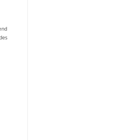
kend
des