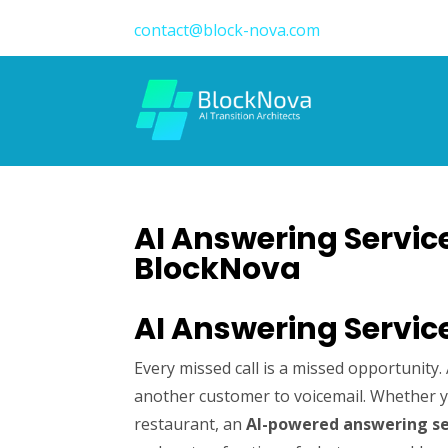
contact@block-nova.com
AI Answering Service
BlockNova
AI Answering Servic
Every missed call is a missed opportunity
another customer to voicemail. Whether yo
restaurant, an
AI-powered answering se