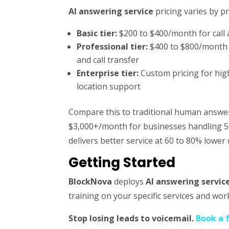
AI answering service
pricing varies by p
Basic tier:
$200 to $400/month for call
Professional tier:
$400 to $800/month i
and call transfer
Enterprise tier:
Custom pricing for hig
location support
Compare this to traditional human answeri
$3,000+/month for businesses handling 50
delivers better service at 60 to 80% lower 
Getting Started
BlockNova
deploys
AI answering servic
training on your specific services and work
Stop losing leads to voicemail.
Book a 