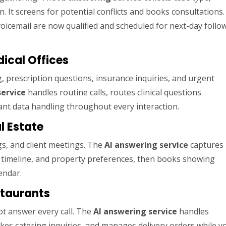
n. It screens for potential conflicts and books consultations.
voicemail are now qualified and scheduled for next-day follo
dical Offices
, prescription questions, insurance inquiries, and urgent
service
handles routine calls, routes clinical questions
nt data handling throughout every interaction.
l Estate
gs, and client meetings. The
AI answering service
captures
t, timeline, and property preferences, then books showing
endar.
staurants
ot answer every call. The
AI answering service
handles
kes catering inquiries, and manages delivery orders while y