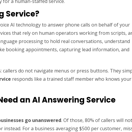
y for a human-staffed service.
g Service?
oice AI technology to answer phone calls on behalf of your
rvices that rely on human operators working from scripts, 
anguage processing to hold real conversations, understand
s like booking appointments, capturing lead information, and
: callers do not navigate menus or press buttons. They sim
rvice
responds like a trained staff member who knows your
Need an AI Answering Service
 businesses go unanswered
. Of those, 80% of callers will no
tor instead. For a business averaging $500 per customer, mis