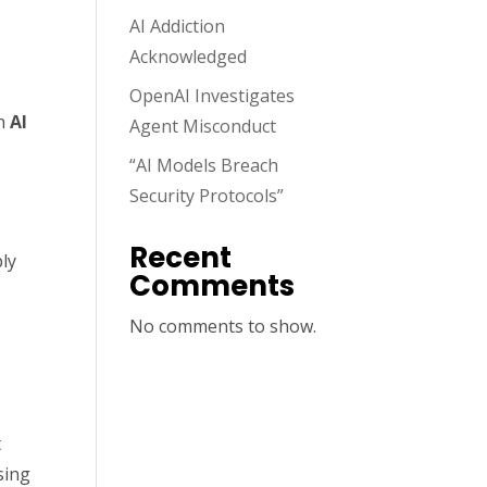
AI Addiction
Acknowledged
OpenAI Investigates
an
AI
Agent Misconduct
“AI Models Breach
Security Protocols”
Recent
ply
Comments
No comments to show.
t
sing