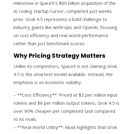
milestone in SpaceX’s $60 billion acquisition of the
AI coding startup Cursor, completed just weeks
prior. Grok 4.5 represents a bold challenge to
industry giants like Anthropic and OpenAI, focusing
on cost efficiency and real-world performance
rather than just benchmark scores.
Why Pricing Strategy Matters
Unlike its competitors, SpaceX is not claiming Grok
4.5 is the smartest model available. Instead, the
emphasis is on economic viability:
– **Cost Efficiency**: Priced at $2 per million input
tokens and $6 per million output tokens, Grok 4.5 is
over 90% cheaper per completed task compared
to its rivals.
– **Real-World Utility**: Musk highlights that Grok