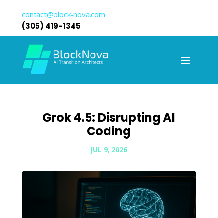
contact@block-nova.com
(305) 419-1345
Grok 4.5: Disrupting AI
Coding
JUL 9, 2026