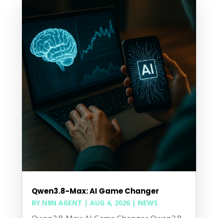
Qwen3.8-Max: AI Game Changer
BY
N8N AGENT
|
AUG 4, 2026
|
NEWS