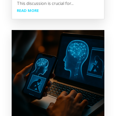
This discussion is crucial for...
READ MORE