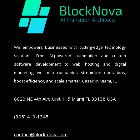
We empowers businesses with cutting-edge technology
solutions. From AI-powered automation and custom
software development to web hosting and digital
marketing, we help companies streamline operations,
boost efficiency, and scale smarter. Based in Miami, FL.
8020 NE 4th Ave,Unit 115 Miami FL 33138 USA
(305) 419-1345
contact@block-nova.com