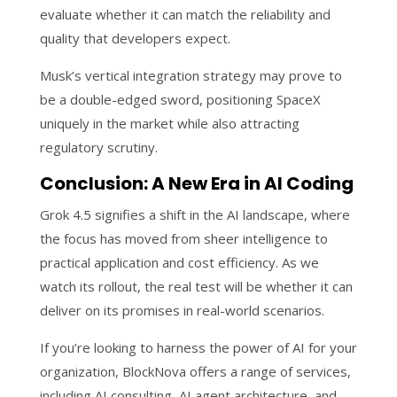
evaluate whether it can match the reliability and
quality that developers expect.
Musk’s vertical integration strategy may prove to
be a double-edged sword, positioning SpaceX
uniquely in the market while also attracting
regulatory scrutiny.
Conclusion: A New Era in AI Coding
Grok 4.5 signifies a shift in the AI landscape, where
the focus has moved from sheer intelligence to
practical application and cost efficiency. As we
watch its rollout, the real test will be whether it can
deliver on its promises in real-world scenarios.
If you’re looking to harness the power of AI for your
organization, BlockNova offers a range of services,
including AI consulting, AI agent architecture, and