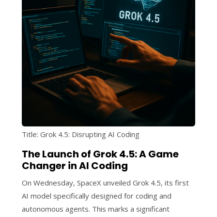
Title: Grok 4.5: Disrupting AI Coding
The Launch of Grok 4.5: A Game
Changer in AI Coding
On Wednesday, SpaceX unveiled Grok 4.5, its first
AI model specifically designed for coding and
autonomous agents. This marks a significant