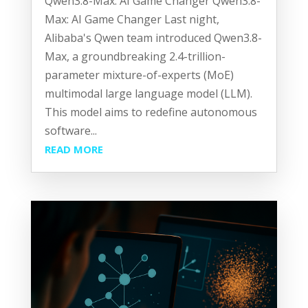
Qwen3.8-Max: AI Game Changer Qwen3.8-
Max: AI Game Changer Last night,
Alibaba's Qwen team introduced Qwen3.8-
Max, a groundbreaking 2.4-trillion-
parameter mixture-of-experts (MoE)
multimodal large language model (LLM).
This model aims to redefine autonomous
software...
READ MORE