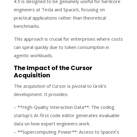
4.5 is designed to be genuinely useful for hardcore
engineers at Tesla and SpaceX, focusing on
practical applications rather than theoretical
benchmarks.
This approach is crucial for enterprises where costs
can spiral quickly due to token consumption in
agentic workloads.
The Impact of the Cursor
Acquisition
The acquisition of Cursor is pivotal to Grok’s
development. It provides:
– **High-Quality Interaction Data**: The coding
startup’s AI-first code editor generates invaluable
data on how expert engineers work.
– **Supercomputing Power**: Access to SpaceX’s