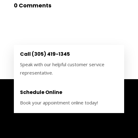
0 Comments
Call (305) 419-1345
Speak with our helpful customer service
representative.
Schedule Online
Book your appointment online today!