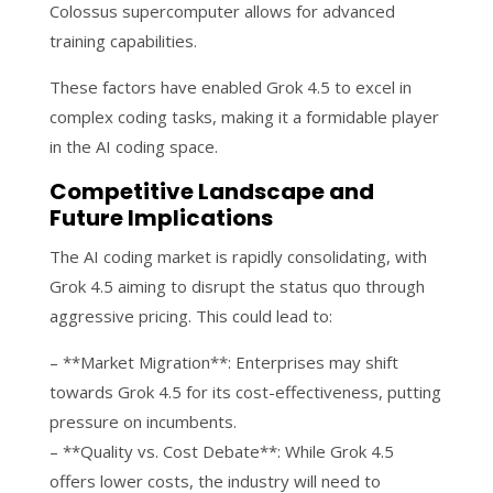
Colossus supercomputer allows for advanced
training capabilities.
These factors have enabled Grok 4.5 to excel in
complex coding tasks, making it a formidable player
in the AI coding space.
Competitive Landscape and
Future Implications
The AI coding market is rapidly consolidating, with
Grok 4.5 aiming to disrupt the status quo through
aggressive pricing. This could lead to:
– **Market Migration**: Enterprises may shift
towards Grok 4.5 for its cost-effectiveness, putting
pressure on incumbents.
– **Quality vs. Cost Debate**: While Grok 4.5
offers lower costs, the industry will need to