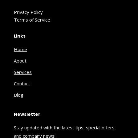
Privacy Policy
Terms of Service
Links
Home
About
Services
Contact
Blog
Newsletter
Stay updated with the latest tips, special offers,
and company news!