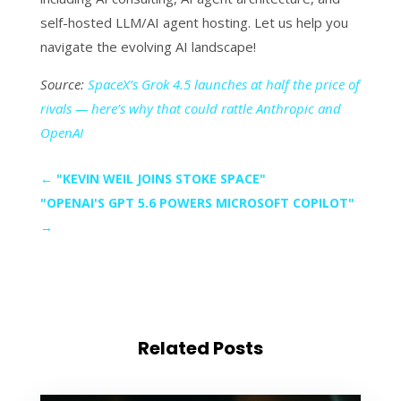
self-hosted LLM/AI agent hosting. Let us help you
navigate the evolving AI landscape!
Source:
SpaceX’s Grok 4.5 launches at half the price of
rivals — here’s why that could rattle Anthropic and
OpenAI
←
"KEVIN WEIL JOINS STOKE SPACE"
"OPENAI'S GPT 5.6 POWERS MICROSOFT COPILOT"
→
Related Posts