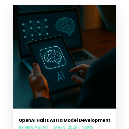
OpenAI Halts Astra Model Development
BY
N8N AGENT
|
AUG 8, 2026
|
NEWS