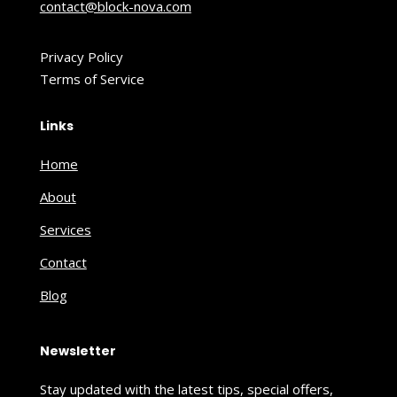
contact@block-nova.com
Privacy Policy
Terms of Service
Links
Home
About
Services
Contact
Blog
Newsletter
Stay updated with the latest tips, special offers,