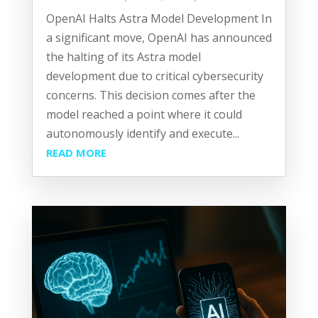
OpenAI Halts Astra Model Development In
a significant move, OpenAI has announced
the halting of its Astra model
development due to critical cybersecurity
concerns. This decision comes after the
model reached a point where it could
autonomously identify and execute...
READ MORE