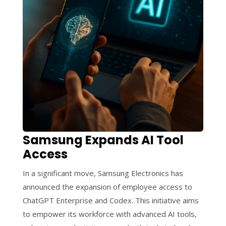
Samsung Expands AI Tool
Access
In a significant move, Samsung Electronics has
announced the expansion of employee access to
ChatGPT Enterprise and Codex. This initiative aims
to empower its workforce with advanced AI tools,