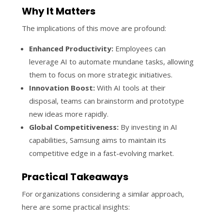
Why It Matters
The implications of this move are profound:
Enhanced Productivity:
Employees can
leverage AI to automate mundane tasks, allowing
them to focus on more strategic initiatives.
Innovation Boost:
With AI tools at their
disposal, teams can brainstorm and prototype
new ideas more rapidly.
Global Competitiveness:
By investing in AI
capabilities, Samsung aims to maintain its
competitive edge in a fast-evolving market.
Practical Takeaways
For organizations considering a similar approach,
here are some practical insights: