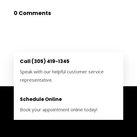
0 Comments
Call (305) 419-1345
Speak with our helpful customer service
representative.
Schedule Online
Book your appointment online today!