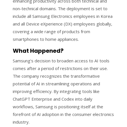
enhancing productivity across both technical and
non-technical domains. The deployment is set to
include all Samsung Electronics employees in Korea
and all Device eXperience (DX) employees globally,
covering a wide range of products from
smartphones to home appliances.
What Happened?
Samsung’s decision to broaden access to AI tools
comes after a period of restrictions on their use.
The company recognizes the transformative
potential of AI in streamlining operations and
improving efficiency. By integrating tools like
ChatGPT Enterprise and Codex into daily
workflows, Samsung is positioning itself at the
forefront of AI adoption in the consumer electronics
industry.