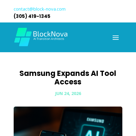
contact@block-nova.com
(305) 419-1345
Samsung Expands AI Tool
Access
JUN 24, 2026