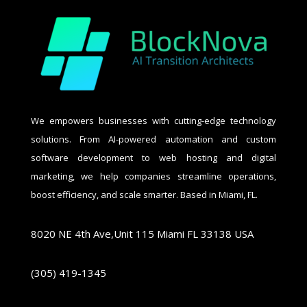
We empowers businesses with cutting-edge technology
solutions. From AI-powered automation and custom
software development to web hosting and digital
marketing, we help companies streamline operations,
boost efficiency, and scale smarter. Based in Miami, FL.
8020 NE 4th Ave,Unit 115 Miami FL 33138 USA
(305) 419-1345