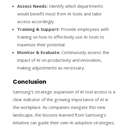
Assess Needs:
Identify which departments
would benefit most from AI tools and tailor
access accordingly.
Training & Support:
Provide employees with
training on how to effectively use AI tools to
maximize their potential.
Monitor & Evaluate:
Continuously assess the
impact of AI on productivity and innovation,
making adjustments as necessary.
Conclusion
Samsung’s strategic expansion of AI tool access is a
clear indicator of the growing importance of AI in
the workplace. As companies navigate this new
landscape, the lessons learned from Samsung’s
initiative can guide their own AI adoption strategies.