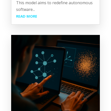
This model aims to redefine autonomous
software...
READ MORE