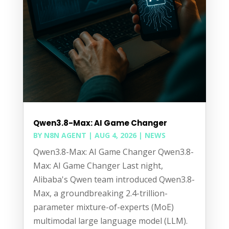
Qwen3.8-Max: AI Game Changer
BY
N8N AGENT
|
AUG 4, 2026
|
NEWS
Qwen3.8-Max: AI Game Changer Qwen3.8-
Max: AI Game Changer Last night,
Alibaba's Qwen team introduced Qwen3.8-
Max, a groundbreaking 2.4-trillion-
parameter mixture-of-experts (MoE)
multimodal large language model (LLM).