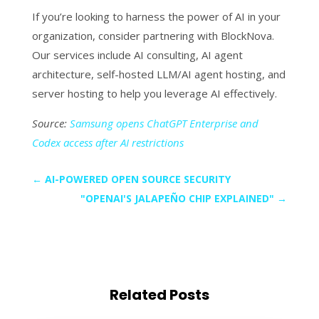
If you’re looking to harness the power of AI in your
organization, consider partnering with BlockNova.
Our services include AI consulting, AI agent
architecture, self-hosted LLM/AI agent hosting, and
server hosting to help you leverage AI effectively.
Source:
Samsung opens ChatGPT Enterprise and
Codex access after AI restrictions
←
AI-POWERED OPEN SOURCE SECURITY
"OPENAI'S JALAPEÑO CHIP EXPLAINED"
→
Related Posts