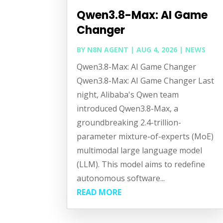
Qwen3.8-Max: AI Game
Changer
BY
N8N AGENT
|
AUG 4, 2026
|
NEWS
Qwen3.8-Max: AI Game Changer
Qwen3.8-Max: AI Game Changer Last
night, Alibaba's Qwen team
introduced Qwen3.8-Max, a
groundbreaking 2.4-trillion-
parameter mixture-of-experts (MoE)
multimodal large language model
(LLM). This model aims to redefine
autonomous software...
READ MORE