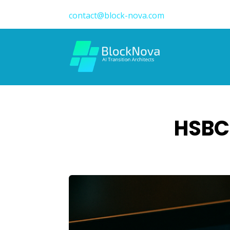
contact@block-nova.com
HSBC 