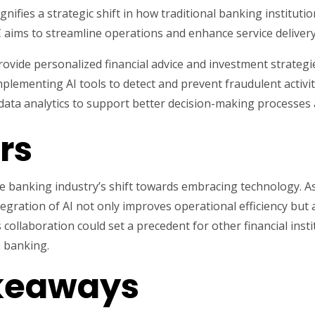
nifies a strategic shift in how traditional banking instituti
 aims to streamline operations and enhance service delivery.
provide personalized financial advice and investment strategi
plementing AI tools to detect and prevent fraudulent activiti
ata analytics to support better decision-making processes 
rs
 the banking industry’s shift towards embracing technology. 
egration of AI not only improves operational efficiency bu
 collaboration could set a precedent for other financial insti
n banking.
akeaways