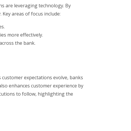
ons are leveraging technology. By
 Key areas of focus include:
es.
es more effectively.
across the bank.
As customer expectations evolve, banks
t also enhances customer experience by
tutions to follow, highlighting the