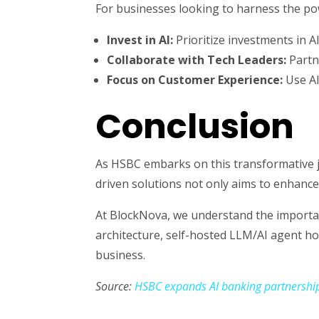
For businesses looking to harness the po
Invest in AI:
Prioritize investments in A
Collaborate with Tech Leaders:
Partne
Focus on Customer Experience:
Use AI
Conclusion
As HSBC embarks on this transformative j
driven solutions not only aims to enhance
At BlockNova, we understand the importanc
architecture, self-hosted LLM/AI agent ho
business.
Source:
HSBC expands AI banking partnershi