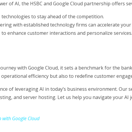
wer of AI, the HSBC and Google Cloud partnership offers sev
I technologies to stay ahead of the competition.
ring with established technology firms can accelerate your 
 to enhance customer interactions and personalize services
ourney with Google Cloud, it sets a benchmark for the bank
 operational efficiency but also to redefine customer engage
e of leveraging AI in today’s business environment. Our ser
sting, and server hosting. Let us help you navigate your AI 
p with Google Cloud