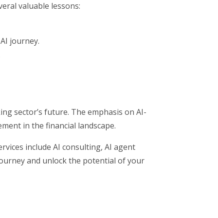
eral valuable lessons:
AI journey.
.
ing sector’s future. The emphasis on AI-
ment in the financial landscape.
vices include AI consulting, AI agent
journey and unlock the potential of your