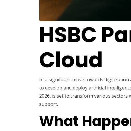
HSBC Par
Cloud
In a significant move towards digitizati
to develop and deploy artificial intellige
2026, is set to transform various sectors
support.
What Happe