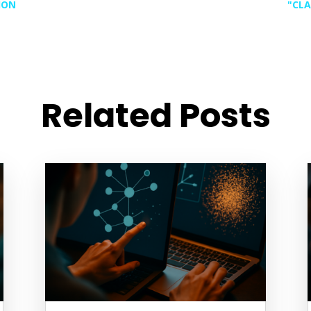
ION
"CLA
Related Posts