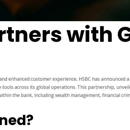
tners with 
on and enhanced customer experience, HSBC has announced a
nce tools across its global operations. This partnership, un
 within the bank, including wealth management, financial cr
ned?