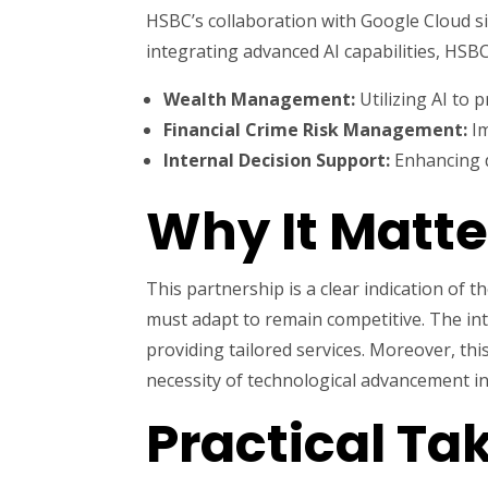
HSBC’s collaboration with Google Cloud sig
integrating advanced AI capabilities, HSBC
Wealth Management:
Utilizing AI to 
Financial Crime Risk Management:
Im
Internal Decision Support:
Enhancing d
Why It Matte
This partnership is a clear indication of
must adapt to remain competitive. The int
providing tailored services. Moreover, this
necessity of technological advancement i
Practical T