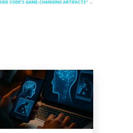
UDE CODE'S GAME-CHANGING ARTIFACTS"
→