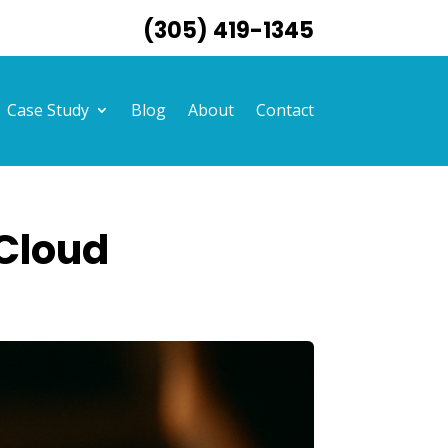
(305) 419-1345
Case Study
Blog
About
Contact
 Cloud