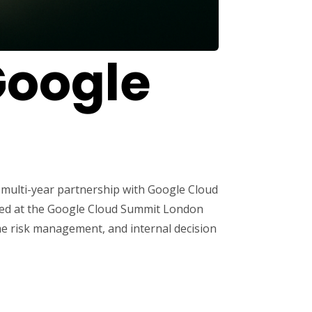
Google
 multi-year partnership with Google Cloud
veiled at the Google Cloud Summit London
ime risk management, and internal decision