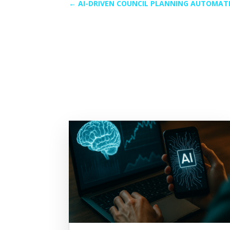
←
AI-DRIVEN COUNCIL PLANNING AUTOMAT