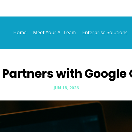
Home
Meet Your AI Team
Enterprise Solutions
Partners with Google
JUN 18, 2026