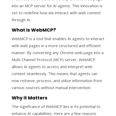
into an MCP server for AI agents. This innovation is
set to redefine how we interact with web content
through AI.
What is WebMCP?
WebMCP is a tool that enables AI agents to interact
with web pages in a more structured and efficient
manner. By converting any Chrome web page into a
Multi-Channel Protocol (MCP) server, WebMCP
allows AI agents to access and interpret web
content seamlessly. This means that agents can
now retrieve, process, and utilize information from
various sources without manual intervention.
Why It Matters
The significance of WebMCP lies in its potential to
enhance AI capabilities. Here are a few reasons