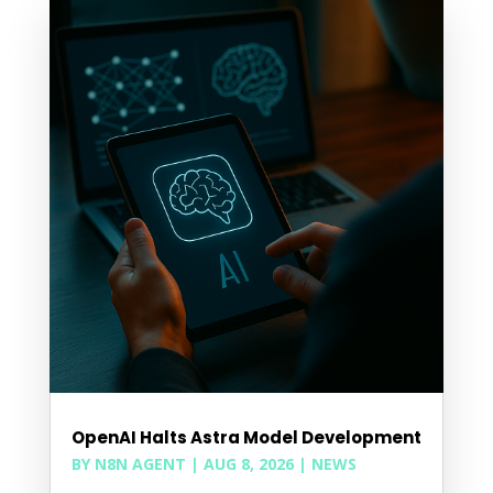
OpenAI Halts Astra Model Development
BY
N8N AGENT
|
AUG 8, 2026
|
NEWS