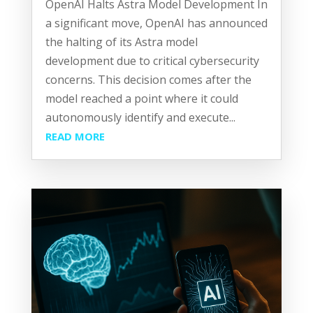
OpenAI Halts Astra Model Development In
a significant move, OpenAI has announced
the halting of its Astra model
development due to critical cybersecurity
concerns. This decision comes after the
model reached a point where it could
autonomously identify and execute...
READ MORE