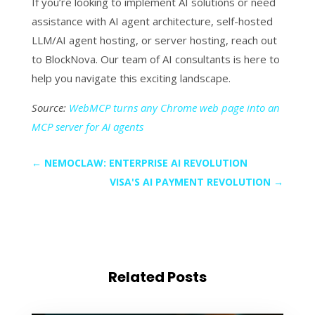
If you’re looking to implement AI solutions or need
assistance with AI agent architecture, self-hosted
LLM/AI agent hosting, or server hosting, reach out
to BlockNova. Our team of AI consultants is here to
help you navigate this exciting landscape.
Source:
WebMCP turns any Chrome web page into an
MCP server for AI agents
←
NEMOCLAW: ENTERPRISE AI REVOLUTION
VISA'S AI PAYMENT REVOLUTION
→
Related Posts