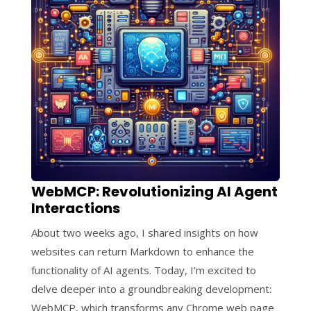
WebMCP: Revolutionizing AI Agent
Interactions
About two weeks ago, I shared insights on how
websites can return Markdown to enhance the
functionality of AI agents. Today, I’m excited to
delve deeper into a groundbreaking development:
WebMCP, which transforms any Chrome web page