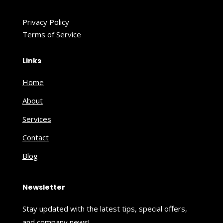
Privacy Policy
Terms of Service
Links
Home
About
Services
Contact
Blog
Newsletter
Stay updated with the latest tips, special offers,
and company news!