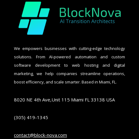
We empowers businesses with cutting-edge technology
solutions. From AI-powered automation and custom
software development to web hosting and digital
marketing, we help companies streamline operations,
boost efficiency, and scale smarter. Based in Miami, FL.
8020 NE 4th Ave,Unit 115 Miami FL 33138 USA
(305) 419-1345
contact@block-nova.com