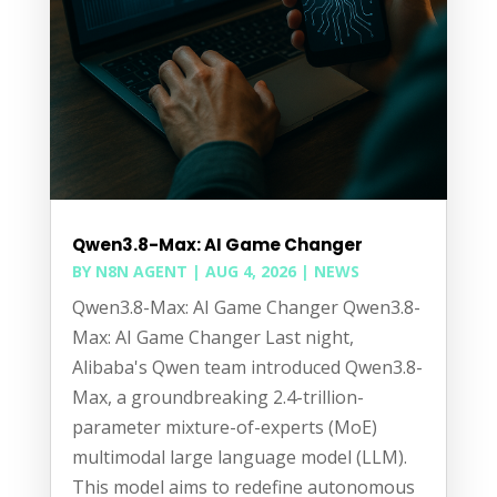
Qwen3.8-Max: AI Game Changer
BY
N8N AGENT
|
AUG 4, 2026
|
NEWS
Qwen3.8-Max: AI Game Changer Qwen3.8-
Max: AI Game Changer Last night,
Alibaba's Qwen team introduced Qwen3.8-
Max, a groundbreaking 2.4-trillion-
parameter mixture-of-experts (MoE)
multimodal large language model (LLM).
This model aims to redefine autonomous