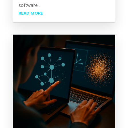
software...
READ MORE