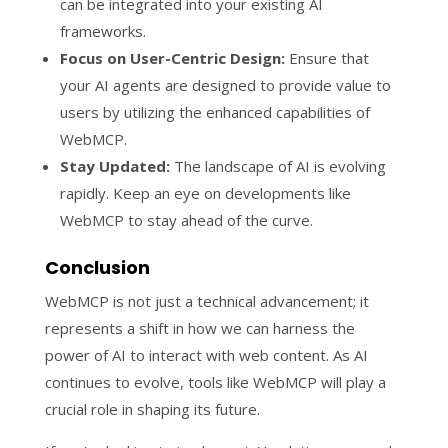
can be integrated into your existing AI
frameworks.
Focus on User-Centric Design:
Ensure that
your AI agents are designed to provide value to
users by utilizing the enhanced capabilities of
WebMCP.
Stay Updated:
The landscape of AI is evolving
rapidly. Keep an eye on developments like
WebMCP to stay ahead of the curve.
Conclusion
WebMCP is not just a technical advancement; it
represents a shift in how we can harness the
power of AI to interact with web content. As AI
continues to evolve, tools like WebMCP will play a
crucial role in shaping its future.