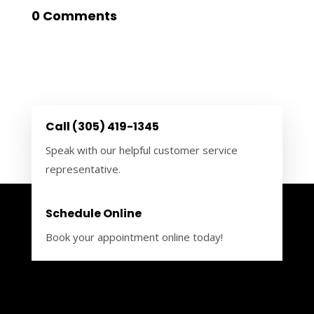
0 Comments
Call (305) 419-1345
Speak with our helpful customer service
representative.
Schedule Online
Book your appointment online today!