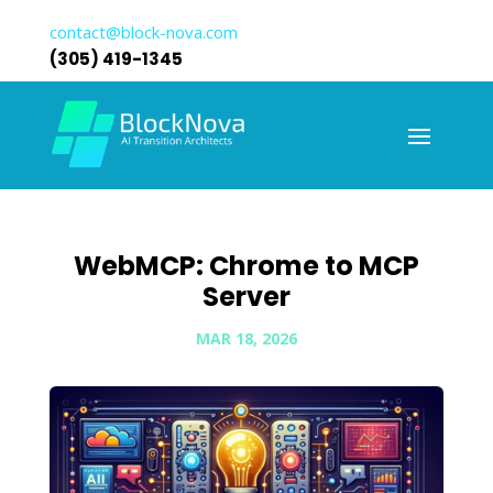
contact@block-nova.com
(305) 419-1345
WebMCP: Chrome to MCP
Server
MAR 18, 2026