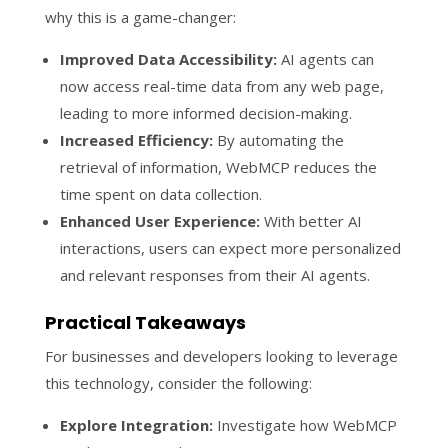
why this is a game-changer:
Improved Data Accessibility:
AI agents can
now access real-time data from any web page,
leading to more informed decision-making.
Increased Efficiency:
By automating the
retrieval of information, WebMCP reduces the
time spent on data collection.
Enhanced User Experience:
With better AI
interactions, users can expect more personalized
and relevant responses from their AI agents.
Practical Takeaways
For businesses and developers looking to leverage
this technology, consider the following:
Explore Integration:
Investigate how WebMCP