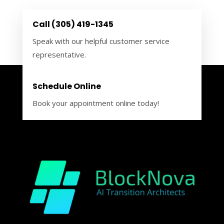
Call (305) 419-1345
Speak with our helpful customer service
representative.
Schedule Online
Book your appointment online today!