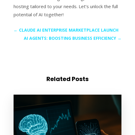
hosting tailored to your needs. Let’s unlock the full
potential of AI together!
←
CLAUDE AI ENTERPRISE MARKETPLACE LAUNCH
AI AGENTS: BOOSTING BUSINESS EFFICIENCY
→
Related Posts