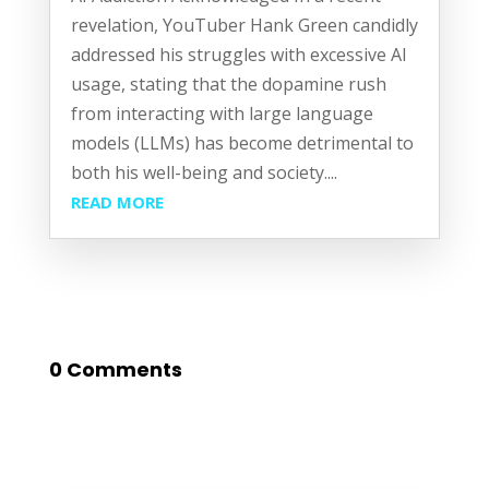
revelation, YouTuber Hank Green candidly
addressed his struggles with excessive AI
usage, stating that the dopamine rush
from interacting with large language
models (LLMs) has become detrimental to
both his well-being and society....
READ MORE
0 Comments