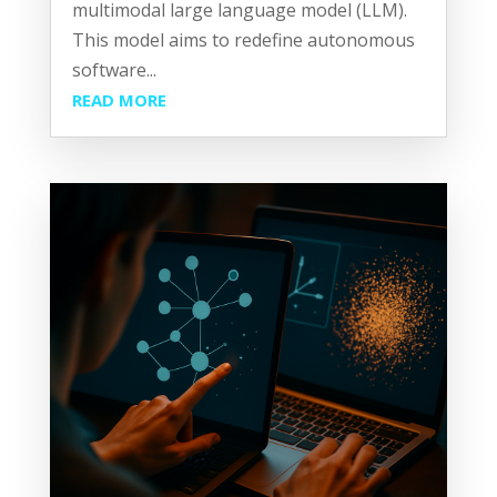
multimodal large language model (LLM).
This model aims to redefine autonomous
software...
READ MORE