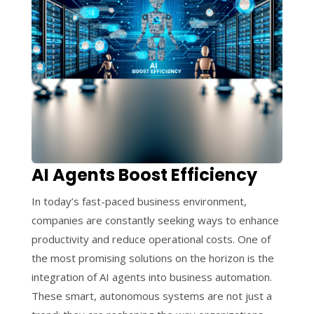
AI Agents Boost Efficiency
In today’s fast-paced business environment,
companies are constantly seeking ways to enhance
productivity and reduce operational costs. One of
the most promising solutions on the horizon is the
integration of AI agents into business automation.
These smart, autonomous systems are not just a