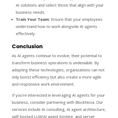
AI solutions and select those that align with your
business needs.
Train Your Team:
Ensure that your employees
understand how to work alongside AI agents
effectively.
Conclusion
As AI agents continue to evolve, their potential to
transform business operations is undeniable. By
adopting these technologies, organizations can not
only boost efficiency but also create a more agile
and responsive work environment.
If you’re interested in leveraging AI agents for your
business, consider partnering with BlockNova. Our
services include AI consulting, AI agent architecture,
self-hosted LLM/AI agent hosting, and server