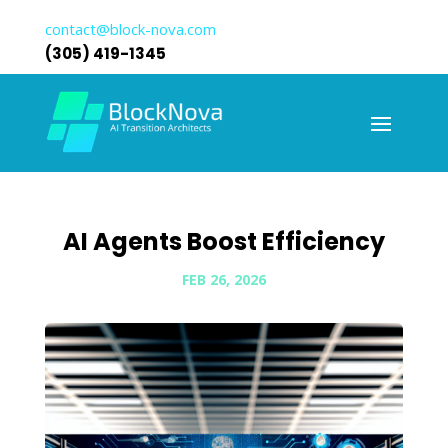
contact@block-nova.com
(305) 419-1345
AI Agents Boost Efficiency
FEB 26, 2026