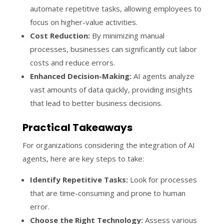
automate repetitive tasks, allowing employees to
focus on higher-value activities.
Cost Reduction:
By minimizing manual
processes, businesses can significantly cut labor
costs and reduce errors.
Enhanced Decision-Making:
AI agents analyze
vast amounts of data quickly, providing insights
that lead to better business decisions.
Practical Takeaways
For organizations considering the integration of AI
agents, here are key steps to take:
Identify Repetitive Tasks:
Look for processes
that are time-consuming and prone to human
error.
Choose the Right Technology:
Assess various