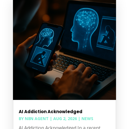
AI Addiction Acknowledged
BY
N8N AGENT
|
AUG 2, 2026
|
NEWS
AI Addiction Acknowledged In a recent