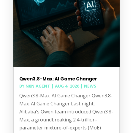
Qwen3.8-Max: AI Game Changer
BY
N8N AGENT
|
AUG 4, 2026
|
NEWS
Qwen3.8-Max: AI Game Changer Qwen3.8-
Max: AI Game Changer Last night,
Alibaba's Qwen team introduced Qwen3.8-
Max, a groundbreaking 2.4-trillion-
parameter mixture-of-experts (MoE)