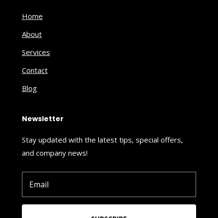
Home
About
Services
Contact
Blog
Newsletter
Stay updated with the latest tips, special offers,
and company news!