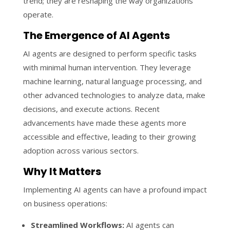
trend; they are reshaping the way organizations
operate.
The Emergence of AI Agents
AI agents are designed to perform specific tasks
with minimal human intervention. They leverage
machine learning, natural language processing, and
other advanced technologies to analyze data, make
decisions, and execute actions. Recent
advancements have made these agents more
accessible and effective, leading to their growing
adoption across various sectors.
Why It Matters
Implementing AI agents can have a profound impact
on business operations:
Streamlined Workflows:
AI agents can