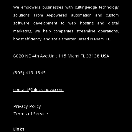
We empowers businesses with cutting-edge technology
solutions. From AI-powered automation and custom
software development to web hosting and digital
marketing, we help companies streamline operations,
boost efficiency, and scale smarter. Based in Miami, FL.
8020 NE 4th Ave,Unit 115 Miami FL 33138 USA
(305) 419-1345
contact@block-nova.com
Privacy Policy
Terms of Service
Links