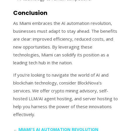
Conclusion
As Miami embraces the AI automation revolution,
businesses must adapt to stay ahead. The benefits
are clear: improved efficiency, reduced costs, and
new opportunities. By leveraging these
technologies, Miami can solidify its position as a
leading tech hub in the nation.
If you’re looking to navigate the world of AI and
blockchain technology, consider BlockNova’s
services. We offer crypto mining advisory, self-
hosted LLM/AI agent hosting, and server hosting to
help you harness the power of these innovations
effectively.
←
MIAMI'S AI AUTOMATION REVOLUTION