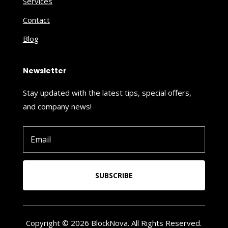
Services
Contact
Blog
Newsletter
Stay updated with the latest tips, special offers,
and company news!
SUBSCRIBE
Copyright © 2026 BlockNova. All Rights Reserved.