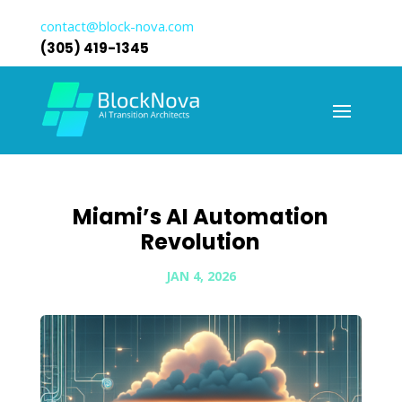
contact@block-nova.com
(305) 419-1345
Miami’s AI Automation
Revolution
JAN 4, 2026