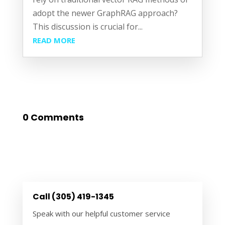
adopt the newer GraphRAG approach?
This discussion is crucial for...
READ MORE
0 Comments
Call (305) 419-1345
Speak with our helpful customer service