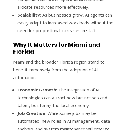
allocate resources more effectively.
Scalability:
As businesses grow, AI agents can
easily adapt to increased workloads without the
need for proportional increases in staff.
Why It Matters for Miami and
Florida
Miami and the broader Florida region stand to
benefit immensely from the adoption of AI
automation:
Economic Growth:
The integration of AI
technologies can attract new businesses and
talent, bolstering the local economy.
Job Creation:
While some jobs may be
automated, new roles in AI management, data
analysis, and system maintenance will emerge,