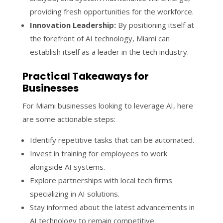
providing fresh opportunities for the workforce.
Innovation Leadership:
By positioning itself at
the forefront of AI technology, Miami can
establish itself as a leader in the tech industry.
Practical Takeaways for
Businesses
For Miami businesses looking to leverage AI, here
are some actionable steps:
Identify repetitive tasks that can be automated.
Invest in training for employees to work
alongside AI systems.
Explore partnerships with local tech firms
specializing in AI solutions.
Stay informed about the latest advancements in
AI technology to remain competitive.