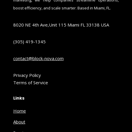
boost efficiency, and scale smarter. Based in Miami, FL.
8020 NE 4th Ave,Unit 115 Miami FL 33138 USA
(305) 419-1345
contact@block-nova.com
Privacy Policy
Terms of Service
Links
Home
About