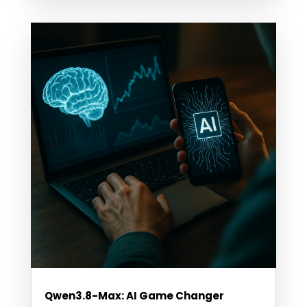
Qwen3.8-Max: AI Game Changer