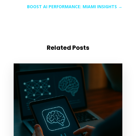
BOOST AI PERFORMANCE: MIAMI INSIGHTS
→
Related Posts