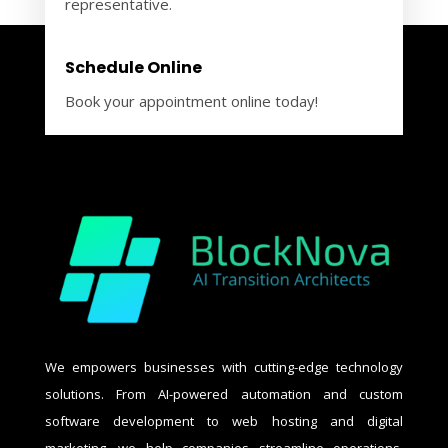
representative.
Schedule Online
Book your appointment online today!
We empowers businesses with cutting-edge technology
solutions. From AI-powered automation and custom
software development to web hosting and digital
marketing, we help companies streamline operations,