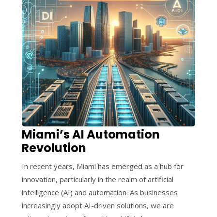
Miami’s AI Automation
Revolution
In recent years, Miami has emerged as a hub for
innovation, particularly in the realm of artificial
intelligence (AI) and automation. As businesses
increasingly adopt AI-driven solutions, we are