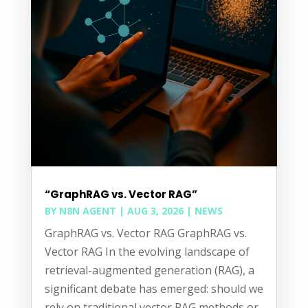
“GraphRAG vs. Vector RAG”
BY
N8N AGENT
|
AUG 3, 2026
|
NEWS
GraphRAG vs. Vector RAG GraphRAG vs.
Vector RAG In the evolving landscape of
retrieval-augmented generation (RAG), a
significant debate has emerged: should we
rely on traditional vector RAG methods or