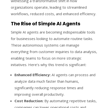
witnessing a transformative shift in how
organizations operate, leading to streamlined
workflows, reduced costs, and enhanced efficiency.
The Rise of Simple AI Agents
Simple AI agents are becoming indispensable tools
for businesses looking to automate routine tasks.
These autonomous systems can manage
everything from customer inquiries to data analysis,
enabling teams to focus on more strategic
initiatives. Here’s why this trend is significant:
Enhanced Efficiency:
AI agents can process and
analyze data much faster than humans,
significantly reducing response times and
improving overall productivity.
Cost Reduction:
By automating repetitive tasks,
companies can lower operational costs and