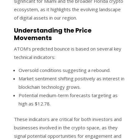
significant for Miami and the broader Florida crypto
ecosystem, as it highlights the evolving landscape
of digital assets in our region.
Understanding the Price
Movements
ATOM’s predicted bounce is based on several key
technical indicators:
Oversold conditions suggesting a rebound.
Market sentiment shifting positively as interest in
blockchain technology grows.
Potential medium-term forecasts targeting as
high as $12.78.
These indicators are critical for both investors and
businesses involved in the crypto space, as they
signal potential opportunities for engagement and