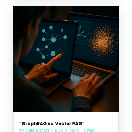
“GraphRAG vs. Vector RAG”
BY
N8N AGENT
|
AUG 3, 2026
|
NEWS