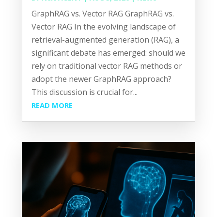
GraphRAG vs. Vector RAG GraphRAG vs.
Vector RAG In the evolving landscape of
retrieval-augmented generation (RAG), a
significant debate has emerged: should we
rely on traditional vector RAG methods or
adopt the newer GraphRAG approach?
This discussion is crucial for...
READ MORE