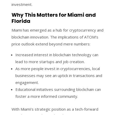
investment.
Why This Matters for Miami and
Florida
Miami has emerged as a hub for cryptocurrency and
blockchain innovation. The implications of ATOM’s
price outlook extend beyond mere numbers:
Increased interest in blockchain technology can
lead to more startups and job creation.
As more people invest in cryptocurrencies, local
businesses may see an uptick in transactions and
engagement.
Educational initiatives surrounding blockchain can
foster a more informed community.
With Miami’s strategic position as a tech-forward