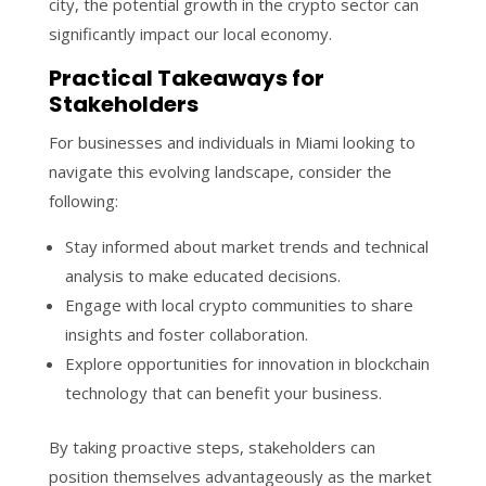
city, the potential growth in the crypto sector can
significantly impact our local economy.
Practical Takeaways for
Stakeholders
For businesses and individuals in Miami looking to
navigate this evolving landscape, consider the
following:
Stay informed about market trends and technical
analysis to make educated decisions.
Engage with local crypto communities to share
insights and foster collaboration.
Explore opportunities for innovation in blockchain
technology that can benefit your business.
By taking proactive steps, stakeholders can
position themselves advantageously as the market